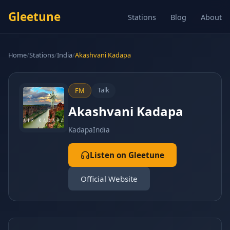
Gleetune
Stations
Blog
About
Home
/
Stations
/
India
/
Akashvani Kadapa
Talk
FM
Akashvani Kadapa
Kadapa
India
Listen on Gleetune
Official Website