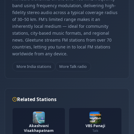
band using frequency modulation, delivering high-
fidelity stereo audio across a typical coverage radius
of 30–50 km. FM's limited range makes it an
inherently local medium — ideal for community
stations, city-based music formats, and regional
news. Gleetune streams FM stations from over 70
countries, letting you tune in to local FM stations
worldwide from any device.
More India stations
More Talk radio
Related Stations
Akashvani
VBS Panaji
Visakhapatnam
Talk