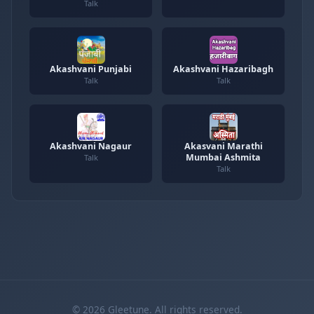
Talk
Akashvani Punjabi
Akashvani Hazaribagh
Talk
Talk
Akashvani Nagaur
Akasvani Marathi
Mumbai Ashmita
Talk
Talk
© 2026 Gleetune. All rights reserved.