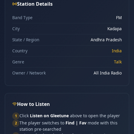
Station Details
Band Type
FM
City
Kadapa
State / Region
Andhra Pradesh
Country
India
Genre
Talk
Owner / Network
All India Radio
How to Listen
Click
Listen on Gleetune
above to open the player
1
The player switches to
Find | Fav
mode with this
2
station pre-searched