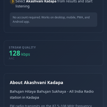
Select
Akashvani Kadapa
from results and start
3
listening
No account required. Works on desktop, mobile, PWA, and
Android app.
STREAM QUALITY
128
kbps
AAC
About Akashvani Kadapa
Bahujan Hitaya Bahujan Sukhaya - All India Radio
station in Kadapa
FM radio transmits on the 87.5–108 MHz frequency