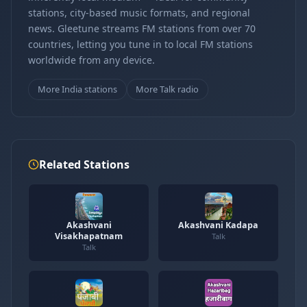
stations, city-based music formats, and regional
news. Gleetune streams FM stations from over 70
countries, letting you tune in to local FM stations
worldwide from any device.
More India stations
More Talk radio
Related Stations
Akashvani
Akashvani Kadapa
Visakhapatnam
Talk
Talk