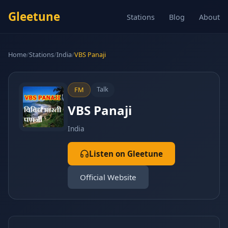
Gleetune
Stations
Blog
About
Home
/
Stations
/
India
/
VBS Panaji
Talk
FM
VBS Panaji
India
Listen on Gleetune
Official Website