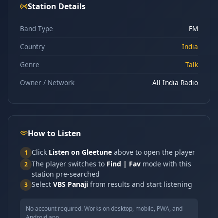
Station Details
Band Type
FM
Country
India
Genre
Talk
Owner / Network
All India Radio
How to Listen
Click
Listen on Gleetune
above to open the player
1
The player switches to
Find | Fav
mode with this
2
station pre-searched
Select
VBS Panaji
from results and start listening
3
No account required. Works on desktop, mobile, PWA, and
Android app.