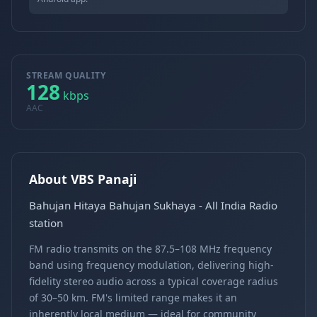
STREAM QUALITY
128
kbps
AAC
About VBS Panaji
Bahujan Hitaya Bahujan Sukhaya - All India Radio
station
FM radio transmits on the 87.5–108 MHz frequency
band using frequency modulation, delivering high-
fidelity stereo audio across a typical coverage radius
of 30–50 km. FM's limited range makes it an
inherently local medium — ideal for community