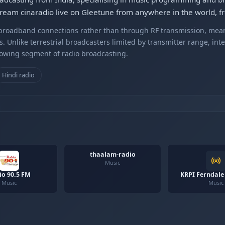
tream cinaradio live on Gleetune from anywhere in the world, fr
r broadband connections rather than through RF transmission, mea
s. Unlike terrestrial broadcasters limited by transmitter range, int
rowing segment of radio broadcasting.
Hindi radio
thaalam-radio
Music
io 90.5 FM
KRPI Ferndale
Music
Music