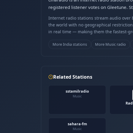
registered listener votes on Gleetune. S
Internet radio stations stream audio ove
the world with no geographical restriction
in real time — making them the fastest-g
More India stations
More Music radio
Related Stations
sstamilradio
Music
Rad
sahara-fm
Music