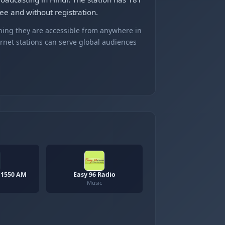
ee and without registration.
ning they are accessible from anywhere in
ernet stations can serve global audiences
 1550 AM
Easy 96 Radio
Music