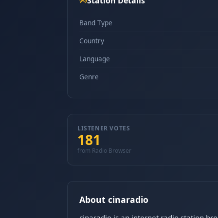
Station Details
Band Type
Country
Language
Genre
LISTENER VOTES
181
from Radio Browser
About cinaradio
cinaradio is an internet radio station b