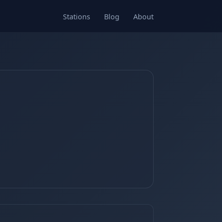
Stations
Blog
About