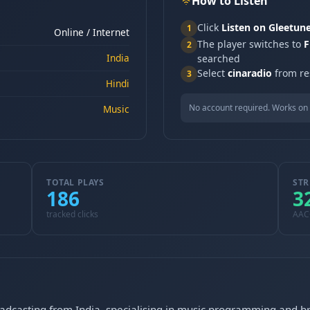
How to Listen
Click
Listen on Gleetun
1
Online / Internet
The player switches to
F
2
India
searched
Select
cinaradio
from res
3
Hindi
No account required. Works on 
Music
TOTAL PLAYS
STR
186
3
tracked clicks
AAC
roadcasting from India, specialising in music programming and b