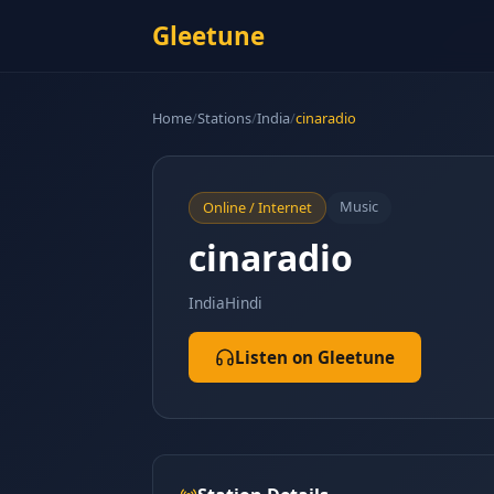
Gleetune
Home
/
Stations
/
India
/
cinaradio
Music
Online / Internet
cinaradio
India
Hindi
Listen on Gleetune