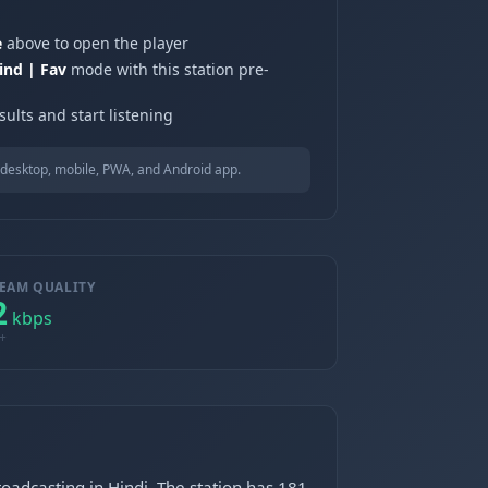
e
above to open the player
ind | Fav
mode with this station pre-
ults and start listening
desktop, mobile, PWA, and Android app.
EAM QUALITY
2
kbps
+
roadcasting in Hindi. The station has 181