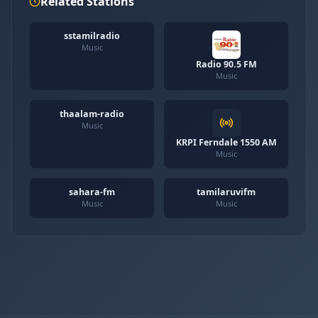
Related Stations
sstamilradio
Music
Radio 90.5 FM
Music
thaalam-radio
Music
KRPI Ferndale 1550 AM
Music
sahara-fm
tamilaruvifm
Music
Music