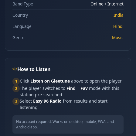
Band Type
Online / Internet
Country
India
Language
Hindi
Genre
Music
How to Listen
Click
Listen on Gleetune
above to open the player
1
The player switches to
Find | Fav
mode with this
2
station pre-searched
Select
Easy 96 Radio
from results and start
3
listening
No account required. Works on desktop, mobile, PWA, and
Android app.