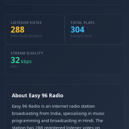
LISTENER VOTES
TOTAL PLAYS
288
304
from Radio Browser
tracked clicks
STREAM QUALITY
32
kbps
AAC+
About Easy 96 Radio
Easy 96 Radio is an internet radio station
broadcasting from India, specialising in music
programming and broadcasting in Hindi. The
station has 288 registered listener votes on