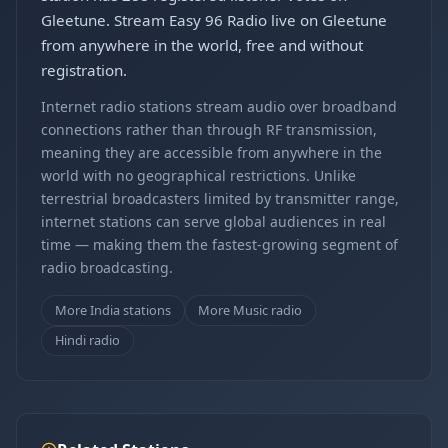
Gleetune. Stream Easy 96 Radio live on Gleetune
from anywhere in the world, free and without
registration.
Internet radio stations stream audio over broadband
connections rather than through RF transmission,
meaning they are accessible from anywhere in the
world with no geographical restrictions. Unlike
terrestrial broadcasters limited by transmitter range,
internet stations can serve global audiences in real
time — making them the fastest-growing segment of
radio broadcasting.
More India stations
More Music radio
Hindi radio