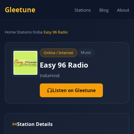
Gleetune
Stations
Blog
About
Home
/
Stations
/
India
/
Easy 96 Radio
Music
Online / Internet
Easy 96 Radio
India
Hindi
Listen on Gleetune
Station Details