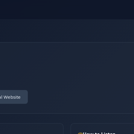
al Website