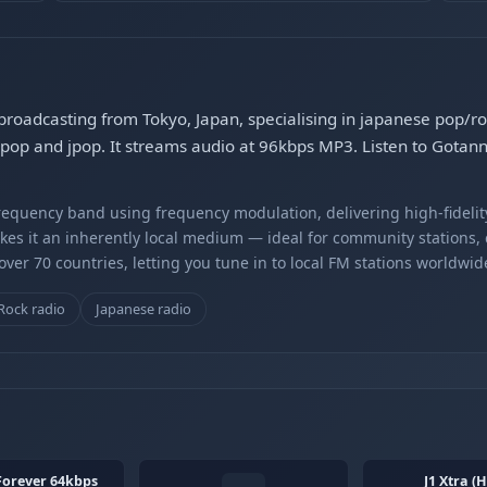
 broadcasting from Tokyo, Japan, specialising in japanese pop/
pop and jpop. It streams audio at 96kbps MP3. Listen to Gotan
equency band using frequency modulation, delivering high-fidelity
kes it an inherently local medium — ideal for community stations,
er 70 countries, letting you tune in to local FM stations worldwid
Rock radio
Japanese radio
Forever 64kbps
J1 Xtra (H