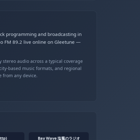
rock programming and broadcasting in
no FM 89.2 live online on Gleetune —
 stereo audio across a typical coverage
 city-based music formats, and regional
e from any device.
ttp)
Bay Wave 塩竈のラジオ