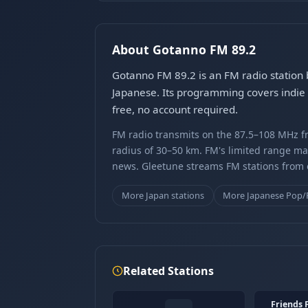
About Gotanno FM 89.2
Gotanno FM 89.2 is an FM radio station
Japanese. Its programming covers indie 
free, no account required.
FM radio transmits on the 87.5–108 MHz fr
radius of 30–50 km. FM's limited range ma
news. Gleetune streams FM stations from ov
More Japan stations
More Japanese Pop/
Related Stations
Friends 