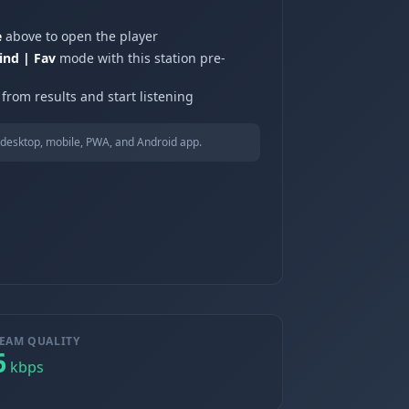
e
above to open the player
ind | Fav
mode with this station pre-
from results and start listening
desktop, mobile, PWA, and Android app.
EAM QUALITY
6
kbps