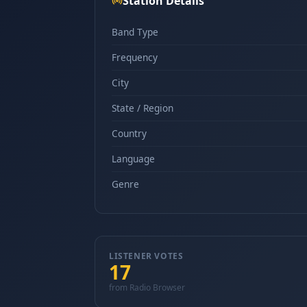
Station Details
Band Type
Frequency
City
State / Region
Country
Language
Genre
LISTENER VOTES
17
from Radio Browser