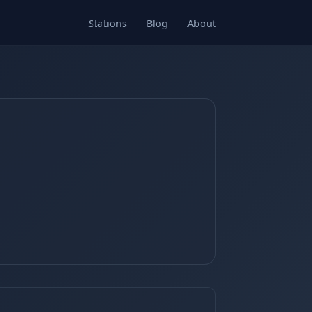
Stations
Blog
About