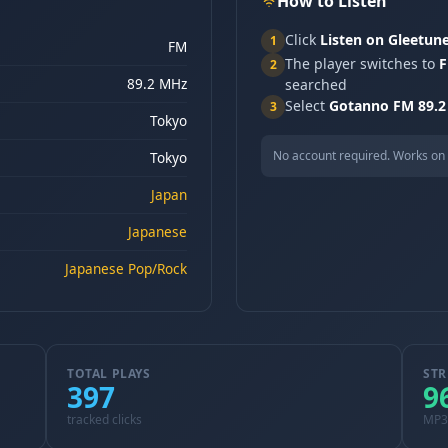
How to Listen
Click
Listen on Gleetun
1
FM
The player switches to
F
2
89.2 MHz
searched
Select
Gotanno FM 89.2
3
Tokyo
No account required. Works on 
Tokyo
Japan
Japanese
Japanese Pop/Rock
TOTAL PLAYS
STR
397
9
tracked clicks
MP3