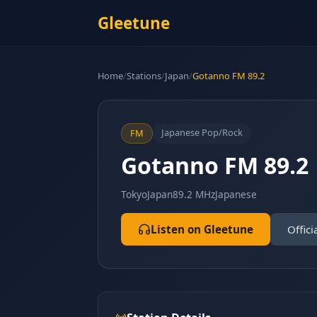
Gleetune
Home
/
Stations
/
Japan
/
Gotanno FM 89.2
Japanese Pop/Rock
FM
Gotanno FM 89.2
Tokyo
Japan
89.2 MHz
Japanese
Listen on Gleetune
Offici