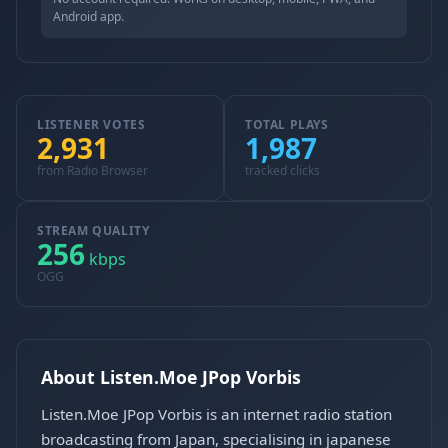
Android app.
LISTENER VOTES
TOTAL PLAYS
2,931
1,987
from Radio Browser
tracked clicks
STREAM QUALITY
256
kbps
OGG
About Listen.Moe JPop Vorbis
Listen.Moe JPop Vorbis is an internet radio station
broadcasting from Japan, specialising in japanese