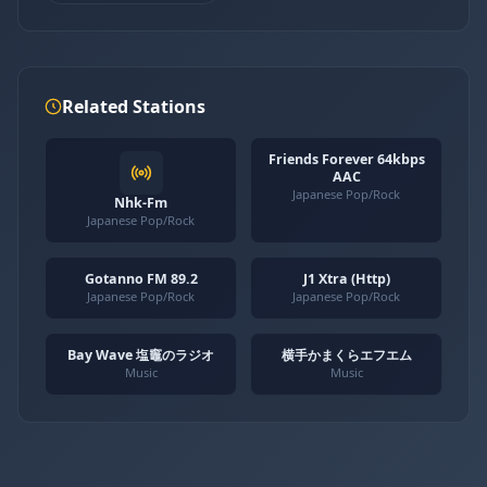
Related Stations
Friends Forever 64kbps
AAC
Japanese Pop/Rock
Nhk-Fm
Japanese Pop/Rock
Gotanno FM 89.2
J1 Xtra (Http)
Japanese Pop/Rock
Japanese Pop/Rock
Bay Wave 塩竈のラジオ
横手かまくらエフエム
Music
Music