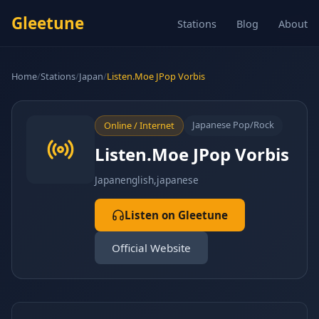
Gleetune
Stations
Blog
About
Home
/
Stations
/
Japan
/
Listen.Moe JPop Vorbis
Japanese Pop/Rock
Online / Internet
Listen.Moe JPop Vorbis
Japan
english,japanese
Listen on Gleetune
Official Website