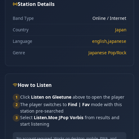
Station Details
Band Type
Online / Internet
Country
Japan
Language
english,japanese
Genre
Japanese Pop/Rock
How to Listen
Click
Listen on Gleetune
above to open the player
1
The player switches to
Find | Fav
mode with this
2
station pre-searched
Select
Listen.Moe JPop Vorbis
from results and
3
start listening
No account required. Works on desktop, mobile, PWA, and