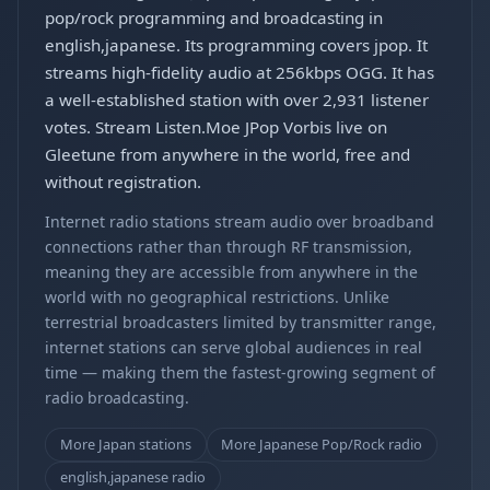
pop/rock programming and broadcasting in
english,japanese. Its programming covers jpop. It
streams high-fidelity audio at 256kbps OGG. It has
a well-established station with over 2,931 listener
votes. Stream Listen.Moe JPop Vorbis live on
Gleetune from anywhere in the world, free and
without registration.
Internet radio stations stream audio over broadband
connections rather than through RF transmission,
meaning they are accessible from anywhere in the
world with no geographical restrictions. Unlike
terrestrial broadcasters limited by transmitter range,
internet stations can serve global audiences in real
time — making them the fastest-growing segment of
radio broadcasting.
More Japan stations
More Japanese Pop/Rock radio
english,japanese radio