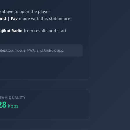
e
above to open the player
ind | Fav
mode with this station pre-
ikai Radio
from results and start
desktop, mobile, PWA, and Android app.
EAM QUALITY
28
kbps