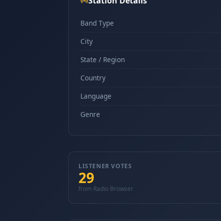
Station Details
Band Type
City
State / Region
Country
Language
Genre
LISTENER VOTES
29
from Radio Browser