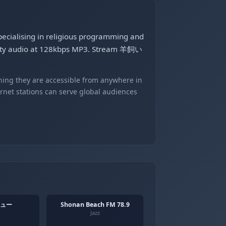
ecialising in religious programming and
uality audio at 128kbps MP3. Stream 羊飼い
ning they are accessible from anywhere in
ernet stations can serve global audiences
ュー
Shonan Beach FM 78.9
Jazz