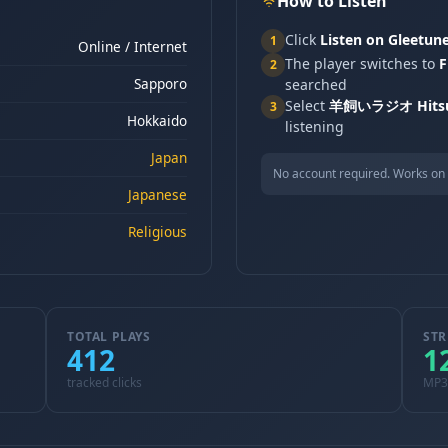
How to Listen
Click
Listen on Gleetun
1
Online / Internet
The player switches to
F
2
Sapporo
searched
Select
羊飼いラジオ Hitsuj
3
Hokkaido
listening
Japan
No account required. Works on 
Japanese
Religious
TOTAL PLAYS
STR
412
1
tracked clicks
MP3