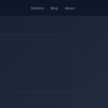
Stations
Blog
About