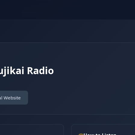
ikai Radio
al Website