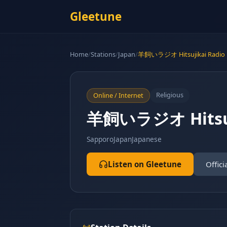
Gleetune
Home
/
Stations
/
Japan
/
羊飼いラジオ Hitsujikai Radio
Religious
Online / Internet
羊飼いラジオ Hitsuj
Sapporo
Japan
Japanese
Listen on Gleetune
Offici