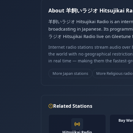
About 羊飼いラジオ Hitsujikai Ra
羊飼いラジオ Hitsujikai Radio is an internet
broadcasting in Japanese. Its programmi
ラジオ Hitsujikai Radio live on Gleetune f
Internet radio stations stream audio ove
the world with no geographical restriction
in real time — making them the fastest-g
More Japan stations
More Religious radio
Related Stations
Bay W
Hitsujikai Radio