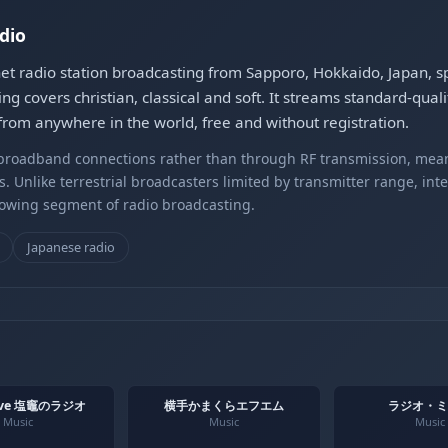
dio
 radio station broadcasting from Sapporo, Hokkaido, Japan, sp
ng covers christian, classical and soft. It streams standard-q
rom anywhere in the world, free and without registration.
r broadband connections rather than through RF transmission, mea
s. Unlike terrestrial broadcasters limited by transmitter range, int
rowing segment of radio broadcasting.
Japanese radio
ave 塩竈のラジオ
横手かまくらエフエム
ラジオ・ミ
Music
Music
Music