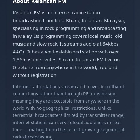
About Kelantan FM
Kelantan FM is an internet radio station
broadcasting from Kota Bharu, Kelantan, Malaysia,
specialising in rock programming and broadcasting
in Malay. Its programming covers local music, old
music and slow rock. It streams audio at 64kbps
AAC+. It has a well-established station with over
1,355 listener votes. Stream Kelantan FM live on
Gleetune from anywhere in the world, free and
without registration.
Internet radio stations stream audio over broadband
connections rather than through RF transmission,
meaning they are accessible from anywhere in the
world with no geographical restrictions. Unlike
terrestrial broadcasters limited by transmitter range,
internet stations can serve global audiences in real
time — making them the fastest-growing segment of
radio broadcasting.