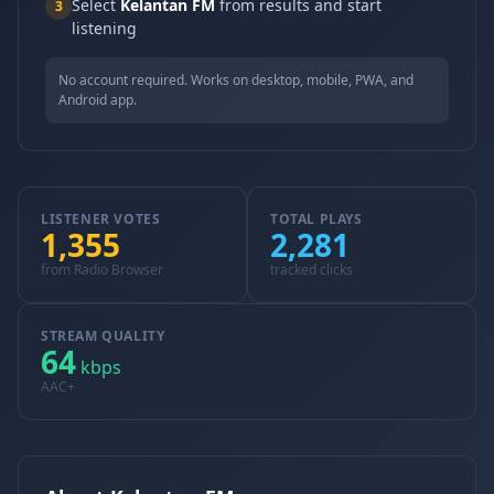
Select
Kelantan FM
from results and start
3
listening
No account required. Works on desktop, mobile, PWA, and
Android app.
LISTENER VOTES
TOTAL PLAYS
1,355
2,281
from Radio Browser
tracked clicks
STREAM QUALITY
64
kbps
AAC+