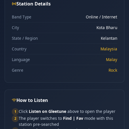
Station Details
Band Type
Online / Internet
City
Kota Bharu
State / Region
Kelantan
Country
Malaysia
Language
Malay
Genre
Rock
How to Listen
Click
Listen on Gleetune
above to open the player
1
The player switches to
Find | Fav
mode with this
2
station pre-searched