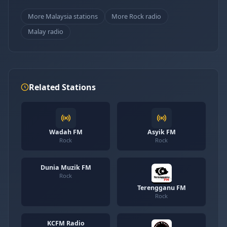
More Malaysia stations
More Rock radio
Malay radio
Related Stations
Wadah FM
Asyik FM
Rock
Rock
Dunia Muzik FM
Rock
Terengganu FM
Rock
KCFM Radio