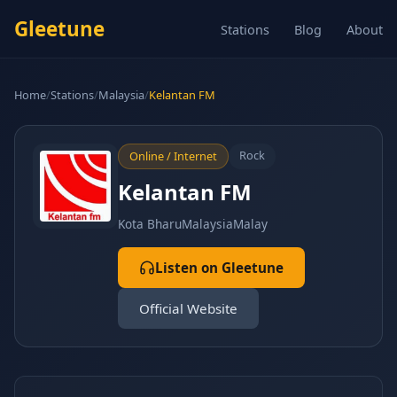
Gleetune
Stations
Blog
About
Home
/
Stations
/
Malaysia
/
Kelantan FM
Rock
Online / Internet
Kelantan FM
Kota Bharu
Malaysia
Malay
Listen on Gleetune
Official Website