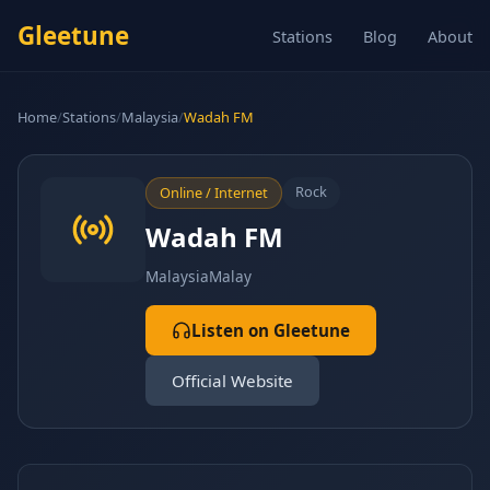
Gleetune
Stations
Blog
About
Home
/
Stations
/
Malaysia
/
Wadah FM
Rock
Online / Internet
Wadah FM
Malaysia
Malay
Listen on Gleetune
Official Website