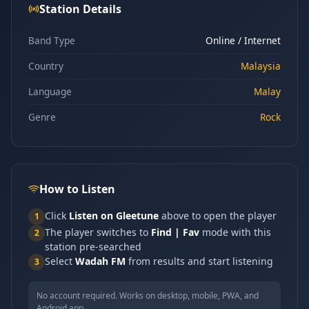
Station Details
Band Type
Online / Internet
Country
Malaysia
Language
Malay
Genre
Rock
How to Listen
Click
Listen on Gleetune
above to open the player
1
The player switches to
Find | Fav
mode with this
2
station pre-searched
Select
Wadah FM
from results and start listening
3
No account required. Works on desktop, mobile, PWA, and
Android app.