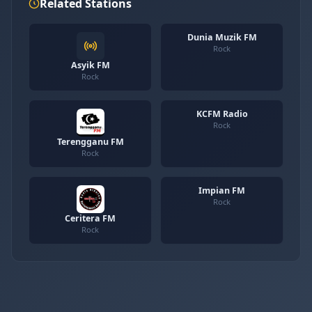
Related Stations
Dunia Muzik FM
Rock
Asyik FM
Rock
KCFM Radio
Rock
Terengganu FM
Rock
Impian FM
Rock
Ceritera FM
Rock