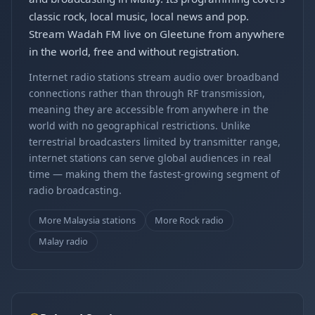
classic rock, local music, local news and pop.
Stream Wadah FM live on Gleetune from anywhere
in the world, free and without registration.
Internet radio stations stream audio over broadband
connections rather than through RF transmission,
meaning they are accessible from anywhere in the
world with no geographical restrictions. Unlike
terrestrial broadcasters limited by transmitter range,
internet stations can serve global audiences in real
time — making them the fastest-growing segment of
radio broadcasting.
More Malaysia stations
More Rock radio
Malay radio