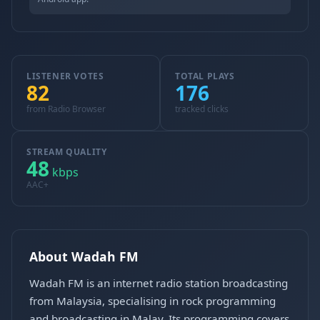
LISTENER VOTES
TOTAL PLAYS
82
176
from Radio Browser
tracked clicks
STREAM QUALITY
48
kbps
AAC+
About Wadah FM
Wadah FM is an internet radio station broadcasting
from Malaysia, specialising in rock programming
and broadcasting in Malay. Its programming covers