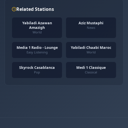
Related Stations
Yabiladi Azawan
Aziz Mustaphi
Amazigh
News
World
Media 1 Radio - Lounge
Yabiladi Chaabi Maroc
Easy Listening
World
Skyrock Casablanca
Medi 1 Classique
Pop
Classical