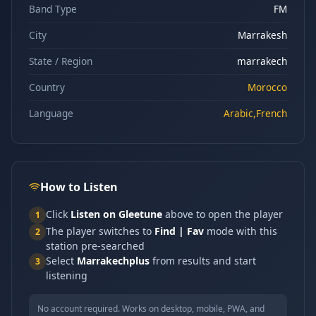
Band Type
FM
City
Marrakesh
State / Region
marrakech
Country
Morocco
Language
Arabic,French
How to Listen
Click
Listen on Gleetune
above to open the player
1
The player switches to
Find | Fav
mode with this
2
station pre-searched
Select
Marrakechplus
from results and start
3
listening
No account required. Works on desktop, mobile, PWA, and