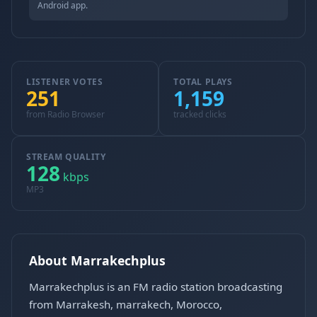
Android app.
LISTENER VOTES
TOTAL PLAYS
251
1,159
from Radio Browser
tracked clicks
STREAM QUALITY
128
kbps
MP3
About Marrakechplus
Marrakechplus is an FM radio station broadcasting
from Marrakesh, marrakech, Morocco,