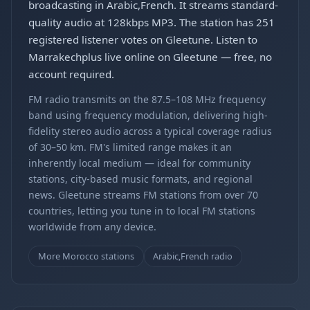
broadcasting in Arabic,French. It streams standard-
quality audio at 128kbps MP3. The station has 251
registered listener votes on Gleetune. Listen to
Marrakechplus live online on Gleetune — free, no
account required.
FM radio transmits on the 87.5–108 MHz frequency
band using frequency modulation, delivering high-
fidelity stereo audio across a typical coverage radius
of 30–50 km. FM's limited range makes it an
inherently local medium — ideal for community
stations, city-based music formats, and regional
news. Gleetune streams FM stations from over 70
countries, letting you tune in to local FM stations
worldwide from any device.
More Morocco stations
Arabic,French radio