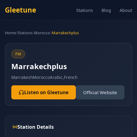
Gleetune
Stations
Blog
About
Home
/
Stations
/
Morocco
/
Marrakechplus
FM
Marrakechplus
Marrakesh
Morocco
Arabic,French
Listen on Gleetune
Official Website
Station Details