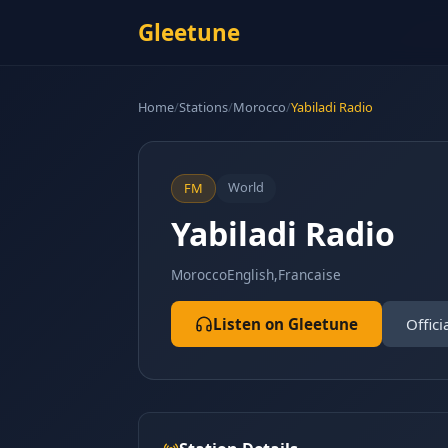
Gleetune
Home
/
Stations
/
Morocco
/
Yabiladi Radio
World
FM
Yabiladi Radio
Morocco
English,Francaise
Listen on Gleetune
Offici