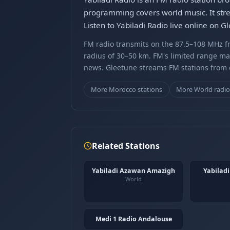
programming covers world music. It stre
Listen to Yabiladi Radio live online on 
FM radio transmits on the 87.5–108 MHz fr
radius of 30–50 km. FM's limited range ma
news. Gleetune streams FM stations from ov
More Morocco stations
More World radi
Related Stations
Yabiladi Azawan Amazigh
Yabilad
World
Medi 1 Radio Andalouse