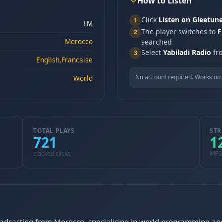
How to Listen
Click
Listen on Gleetun
1
FM
The player switches to
F
2
Morocco
searched
Select
Yabiladi Radio
fro
3
English,Francaise
No account required. Works on 
World
TOTAL PLAYS
STR
721
1
tracked clicks
MP3
oadcasting from Morocco, specialising in world programming and 