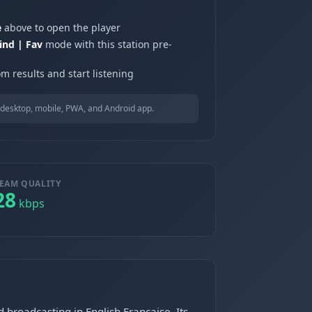
e
above to open the player
ind | Fav
mode with this station pre-
m results and start listening
desktop, mobile, PWA, and Android app.
EAM QUALITY
28
kbps
broadcasting in English,Francaise. Its