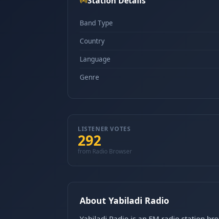
Station Details
Band Type
Country
Language
Genre
LISTENER VOTES
292
from Radio Browser
About Yabiladi Radio
Yabiladi Radio is an FM radio station br