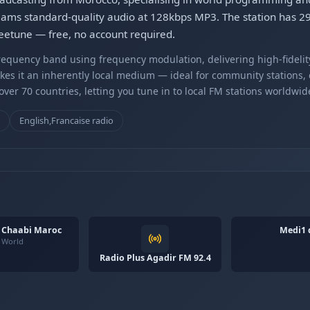
ams standard-quality audio at 128kbps MP3. The station has 292
Gleetune — free, no account required.
equency band using frequency modulation, delivering high-fidelity
kes it an inherently local medium — ideal for community stations,
er 70 countries, letting you tune in to local FM stations worldwid
o
English,Francaise radio
i Chaabi Maroc
Medi1 
World
Radio Plus Agadir FM 92.4