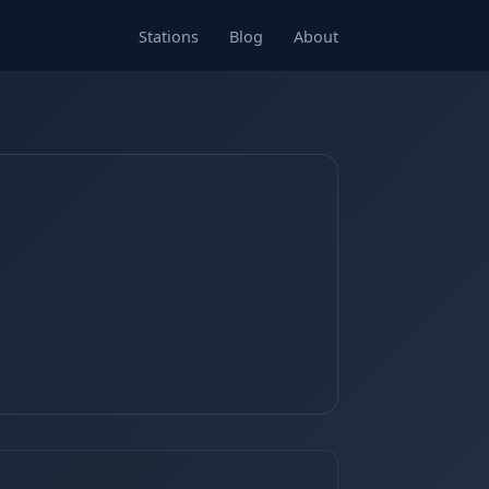
Stations
Blog
About