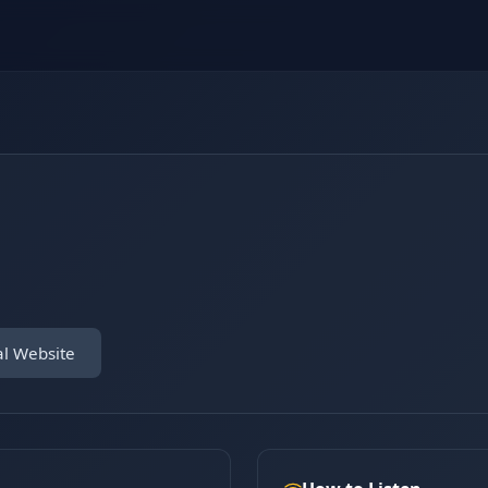
al Website