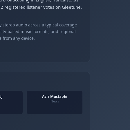
 registered listener votes on Gleetune.
 stereo audio across a typical coverage
 city-based music formats, and regional
e from any device.
dj
Aziz Mustaphi
News