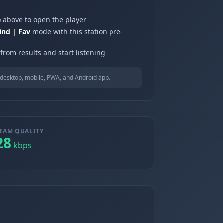
e
above to open the player
ind | Fav
mode with this station pre-
from results and start listening
desktop, mobile, PWA, and Android app.
EAM QUALITY
28
kbps