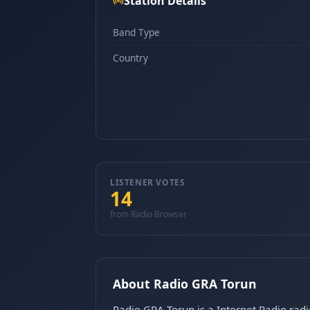
Station Details
Band Type
Country
LISTENER VOTES
14
from Radio Browser
About Radio GRA Torun
Radio GRA Torun is a Internet Radio radi