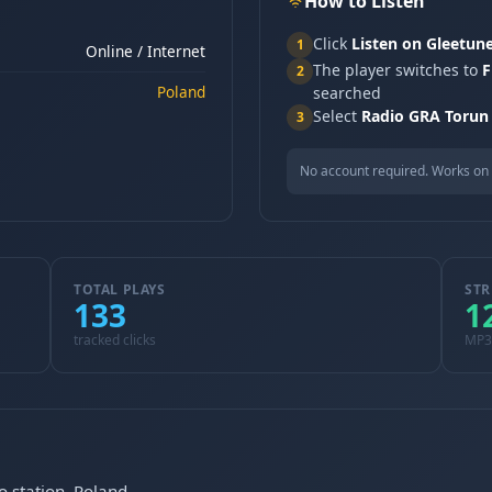
How to Listen
Click
Listen on Gleetun
1
Online / Internet
The player switches to
F
2
Poland
searched
Select
Radio GRA Torun
3
No account required. Works on 
TOTAL PLAYS
STR
133
1
tracked clicks
MP3
o station, Poland.