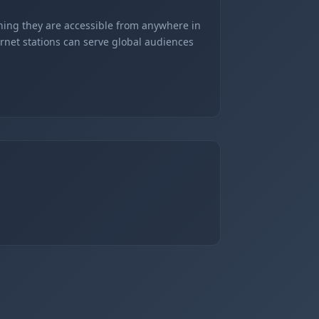
ning they are accessible from anywhere in
ernet stations can serve global audiences