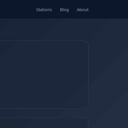
Stations
Blog
About