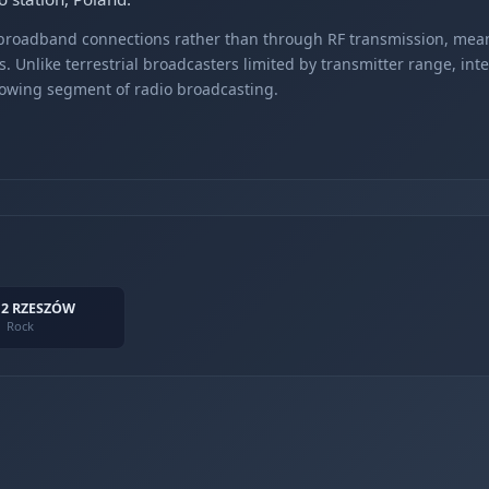
r broadband connections rather than through RF transmission, mea
s. Unlike terrestrial broadcasters limited by transmitter range, int
rowing segment of radio broadcasting.
 2 RZESZÓW
Rock