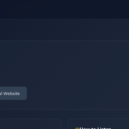
al Website