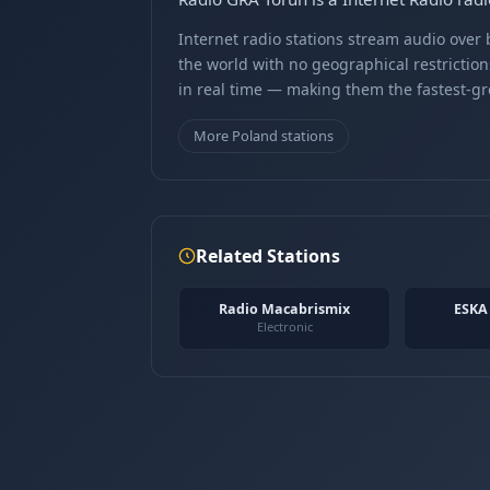
Internet radio stations stream audio ove
the world with no geographical restriction
in real time — making them the fastest-g
More Poland stations
Related Stations
Radio Macabrismix
ESKA
Electronic