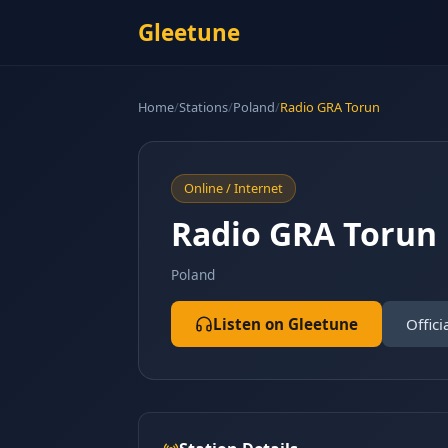
Gleetune
Home
/
Stations
/
Poland
/
Radio GRA Torun
Online / Internet
Radio GRA Torun
Poland
Listen on Gleetune
Offici