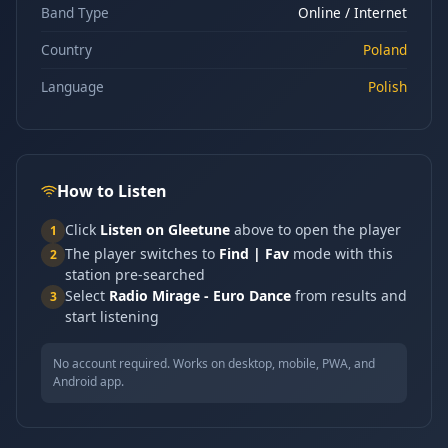
Band Type
Online / Internet
Country
Poland
Language
Polish
How to Listen
Click
Listen on Gleetune
above to open the player
1
The player switches to
Find | Fav
mode with this
2
station pre-searched
Select
Radio Mirage - Euro Dance
from results and
3
start listening
No account required. Works on desktop, mobile, PWA, and
Android app.