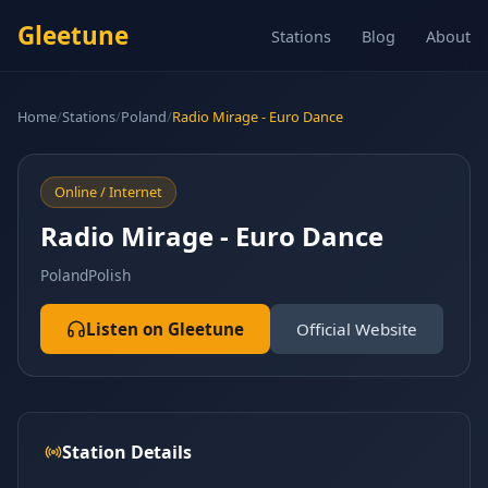
Gleetune
Stations
Blog
About
Home
/
Stations
/
Poland
/
Radio Mirage - Euro Dance
Online / Internet
Radio Mirage - Euro Dance
Poland
Polish
Listen on Gleetune
Official Website
Station Details