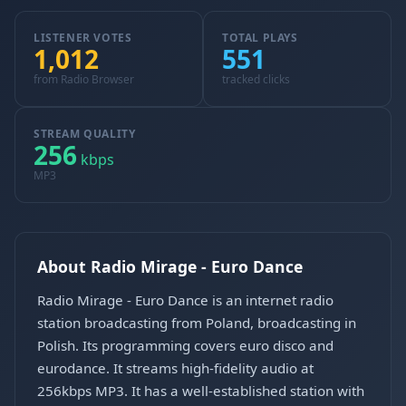
LISTENER VOTES
TOTAL PLAYS
1,012
551
from Radio Browser
tracked clicks
STREAM QUALITY
256
kbps
MP3
About Radio Mirage - Euro Dance
Radio Mirage - Euro Dance is an internet radio
station broadcasting from Poland, broadcasting in
Polish. Its programming covers euro disco and
eurodance. It streams high-fidelity audio at
256kbps MP3. It has a well-established station with