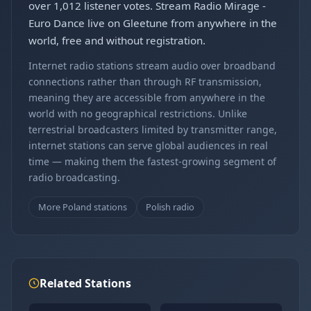
over 1,012 listener votes. Stream Radio Mirage -
Euro Dance live on Gleetune from anywhere in the
world, free and without registration.
Internet radio stations stream audio over broadband
connections rather than through RF transmission,
meaning they are accessible from anywhere in the
world with no geographical restrictions. Unlike
terrestrial broadcasters limited by transmitter range,
internet stations can serve global audiences in real
time — making them the fastest-growing segment of
radio broadcasting.
More Poland stations
Polish radio
Related Stations