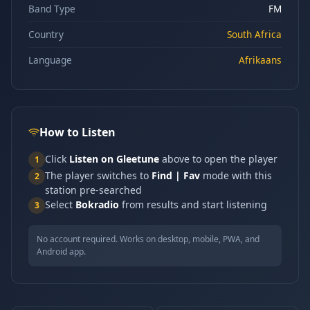
Band Type
FM
Country
South Africa
Language
Afrikaans
How to Listen
Click
Listen on Gleetune
above to open the player
1
The player switches to
Find | Fav
mode with this
2
station pre-searched
Select
Bokradio
from results and start listening
3
No account required. Works on desktop, mobile, PWA, and
Android app.