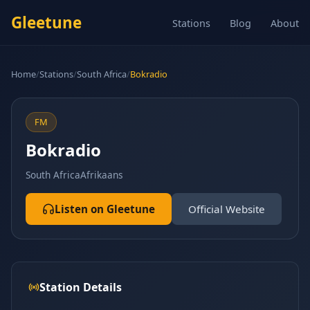
Gleetune
Stations
Blog
About
Home
/
Stations
/
South Africa
/
Bokradio
FM
Bokradio
South Africa
Afrikaans
Listen on Gleetune
Official Website
Station Details