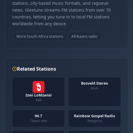
stations, city-based music formats, and regional
news. Gleetune streams FM stations from over 70
countries, letting you tune in to local FM stations
worldwide from any device.
More South Africa stations
Afrikaans radio
Related Stations
Bosveld Stereo
Rock
Izwi LoMzansi
Talk
94.7
Rainbow Gospel Radio
Classic Hits
Religious