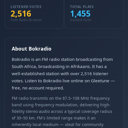
LISTENER VOTES
TOTAL PLAYS
2,516
1,455
from Radio Browser
tracked clicks
About Bokradio
Bokradio is an FM radio station broadcasting from
South Africa, broadcasting in Afrikaans. It has a
well-established station with over 2,516 listener
votes. Listen to Bokradio live online on Gleetune —
free, no account required.
FM radio transmits on the 87.5–108 MHz frequency
band using frequency modulation, delivering high-
fidelity stereo audio across a typical coverage radius
of 30–50 km. FM's limited range makes it an
inherently local medium — ideal for community