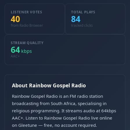
LISTENER VOTES
TOTAL PLAYS
40
84
from Radio Browser
tracked clicks
STREAM QUALITY
64
kbps
AAC+
About Rainbow Gospel Radio
Rainbow Gospel Radio is an FM radio station
broadcasting from South Africa, specialising in
religious programming. It streams audio at 64kbps
AAC+. Listen to Rainbow Gospel Radio live online
on Gleetune — free, no account required.