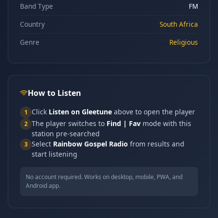
Band Type
FM
Country
South Africa
Genre
Religious
How to Listen
Click
Listen on Gleetune
above to open the player
1
The player switches to
Find | Fav
mode with this
2
station pre-searched
Select
Rainbow Gospel Radio
from results and
3
start listening
No account required. Works on desktop, mobile, PWA, and
Android app.