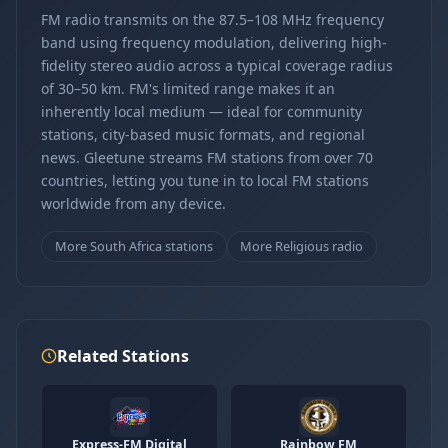
FM radio transmits on the 87.5–108 MHz frequency
band using frequency modulation, delivering high-
fidelity stereo audio across a typical coverage radius
of 30–50 km. FM's limited range makes it an
inherently local medium — ideal for community
stations, city-based music formats, and regional
news. Gleetune streams FM stations from over 70
countries, letting you tune in to local FM stations
worldwide from any device.
More South Africa stations
More Religious radio
Related Stations
Express-FM Digital
Rainbow FM