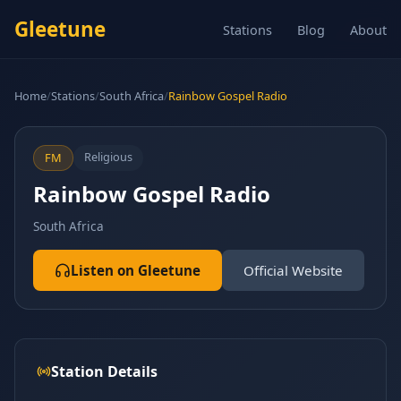
Gleetune
Stations
Blog
About
Home
/
Stations
/
South Africa
/
Rainbow Gospel Radio
Religious
FM
Rainbow Gospel Radio
South Africa
Listen on Gleetune
Official Website
Station Details