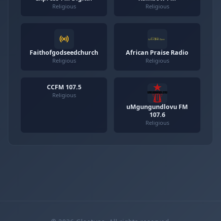
Religious
Religious
Faithofgodseedchurch
African Praise Radio
Religious
Religious
CCFM 107.5
Religious
uMgungundlovu FM
107.6
Religious