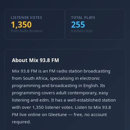
LISTENER VOTES
TOTAL PLAYS
1,350
255
from Radio Browser
tracked clicks
About Mix 93.8 FM
Mix 93.8 FM is an FM radio station broadcasting
from South Africa, specialising in electronic
programming and broadcasting in English. Its
programming covers adult contemporary, easy
listening and edm. It has a well-established station
with over 1,350 listener votes. Listen to Mix 93.8
FM live online on Gleetune — free, no account
required.