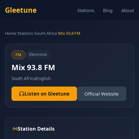
Gleetune
Stations
Blog
About
Home
/
Stations
/
South Africa
/
Mix 93.8 FM
Electronic
FM
Mix 93.8 FM
South Africa
English
Listen on Gleetune
Official Website
Station Details