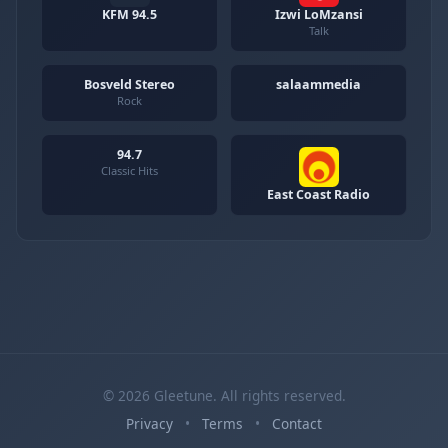
KFM 94.5
Izwi LoMzansi
Talk
Bosveld Stereo
salaammedia
Rock
94.7
Classic Hits
East Coast Radio
© 2026 Gleetune. All rights reserved.
Privacy
•
Terms
•
Contact