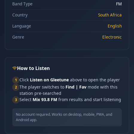
Band Type
FM
Country
South Africa
Language
English
Genre
Electronic
How to Listen
Click
Listen on Gleetune
above to open the player
1
The player switches to
Find | Fav
mode with this
2
station pre-searched
Select
Mix 93.8 FM
from results and start listening
3
No account required. Works on desktop, mobile, PWA, and
Android app.