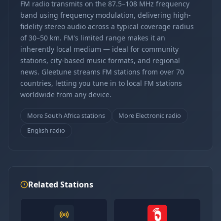
FM radio transmits on the 87.5–108 MHz frequency
band using frequency modulation, delivering high-
fidelity stereo audio across a typical coverage radius
of 30–50 km. FM's limited range makes it an
inherently local medium — ideal for community
stations, city-based music formats, and regional
news. Gleetune streams FM stations from over 70
countries, letting you tune in to local FM stations
worldwide from any device.
More South Africa stations
More Electronic radio
English radio
Related Stations