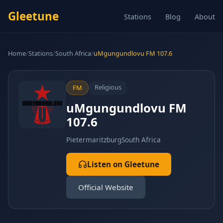
Gleetune
Stations
Blog
About
Home
/
Stations
/
South Africa
/
uMgungundlovu FM 107.6
Religious
FM
uMgungundlovu FM
107.6
Pietermaritzburg
South Africa
Listen on Gleetune
Official Website