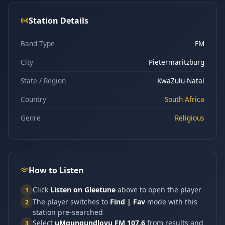
Station Details
Band Type
FM
City
Pietermaritzburg
State / Region
KwaZulu-Natal
Country
South Africa
Genre
Religious
How to Listen
Click
Listen on Gleetune
above to open the player
1
The player switches to
Find | Fav
mode with this
2
station pre-searched
Select
uMgungundlovu FM 107.6
from results and
3