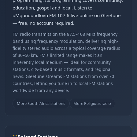
programming. Its programming covers community,
education, gospel and local. Listen to
uMgungundlovu FM 107.6 live online on Gleetune
— free, no account required.
FM radio transmits on the 87.5–108 MHz frequency
band using frequency modulation, delivering high-
fidelity stereo audio across a typical coverage radius
of 30–50 km. FM's limited range makes it an
inherently local medium — ideal for community
stations, city-based music formats, and regional
news. Gleetune streams FM stations from over 70
countries, letting you tune in to local FM stations
worldwide from any device.
More South Africa stations
More Religious radio
Related Stations