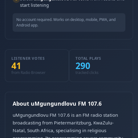
start listening
No account required. Works on desktop, mobile, PWA, and
Android app.
LISTENER VOTES
TOTAL PLAYS
41
290
from Radio Browser
tracked clicks
About uMgungundlovu FM 107.6
uMgungundlovu FM 107.6 is an FM radio station
broadcasting from Pietermaritzburg, KwaZulu-
Natal, South Africa, specialising in religious