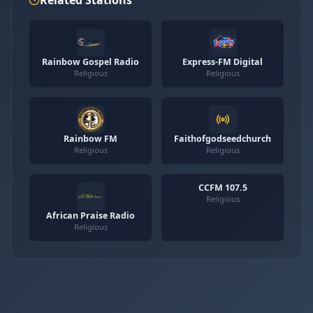
Rainbow Gospel Radio
Express-FM Digital
Religious
Religious
Rainbow FM
Faithofgodseedchurch
Religious
Religious
CCFM 107.5
Religious
African Praise Radio
Religious