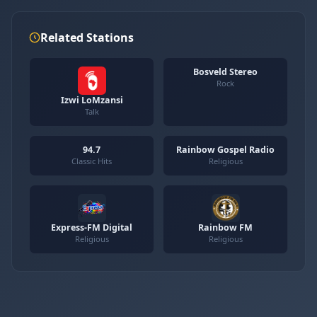
Related Stations
Bosveld Stereo
Rock
Izwi LoMzansi
Talk
94.7
Rainbow Gospel Radio
Classic Hits
Religious
Express-FM Digital
Rainbow FM
Religious
Religious