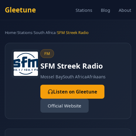
Gleetune
Stations
Blog
About
Home
/
Stations
/
South Africa
/
SFM Streek Radio
FM
SFM Streek Radio
Mossel Bay
South Africa
Afrikaans
Listen on Gleetune
Official Website