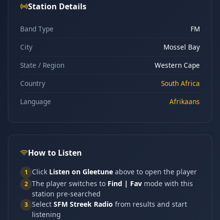
Station Details
Band Type
FM
City
Mossel Bay
State / Region
Western Cape
Country
South Africa
Language
Afrikaans
How to Listen
Click
Listen on Gleetune
above to open the player
1
The player switches to
Find | Fav
mode with this
2
station pre-searched
Select
SFM Streek Radio
from results and start
3
listening