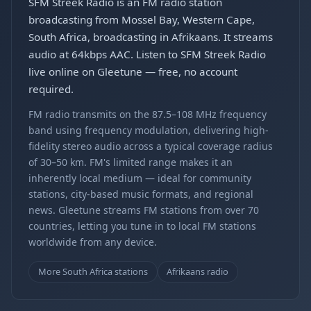
SFM Streek Radio is an FM radio station
broadcasting from Mossel Bay, Western Cape,
South Africa, broadcasting in Afrikaans. It streams
audio at 64kbps AAC. Listen to SFM Streek Radio
live online on Gleetune — free, no account
required.
FM radio transmits on the 87.5–108 MHz frequency
band using frequency modulation, delivering high-
fidelity stereo audio across a typical coverage radius
of 30–50 km. FM's limited range makes it an
inherently local medium — ideal for community
stations, city-based music formats, and regional
news. Gleetune streams FM stations from over 70
countries, letting you tune in to local FM stations
worldwide from any device.
More South Africa stations
Afrikaans radio