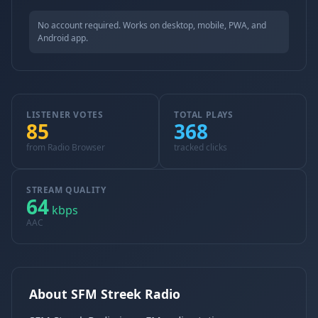
No account required. Works on desktop, mobile, PWA, and
Android app.
LISTENER VOTES
TOTAL PLAYS
85
368
from Radio Browser
tracked clicks
STREAM QUALITY
64
kbps
AAC
About SFM Streek Radio