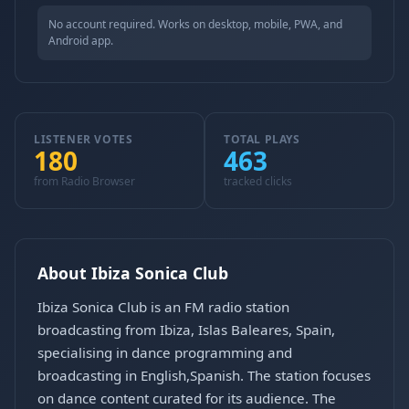
No account required. Works on desktop, mobile, PWA, and
Android app.
LISTENER VOTES
TOTAL PLAYS
180
463
from Radio Browser
tracked clicks
About Ibiza Sonica Club
Ibiza Sonica Club is an FM radio station
broadcasting from Ibiza, Islas Baleares, Spain,
specialising in dance programming and
broadcasting in English,Spanish. The station focuses
on dance content curated for its audience. The