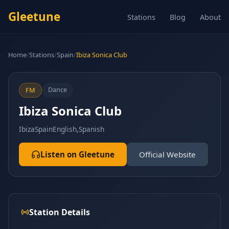
Gleetune
Stations
Blog
About
Home
/
Stations
/
Spain
/
Ibiza Sonica Club
Dance
FM
Ibiza Sonica Club
Ibiza
Spain
English,Spanish
Listen on Gleetune
Official Website
Station Details