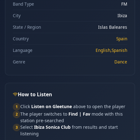
Band Type
FM
City
Ibiza
State / Region
Islas Baleares
Country
Spain
Language
English,Spanish
Genre
Dance
How to Listen
Click
Listen on Gleetune
above to open the player
1
The player switches to
Find | Fav
mode with this
2
station pre-searched
Select
Ibiza Sonica Club
from results and start
3
listening