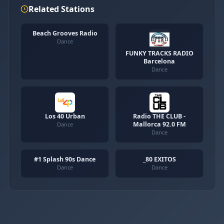
Related Stations
Beach Grooves Radio
Dance
FUNKY TRACKS RADIO
Barcelona
Dance
Los 40 Urban
Radio THE CLUB -
Mallorca 92.0 FM
Dance
Dance
#1 Splash 90s Dance
_80 EXITOS
Dance
Dance