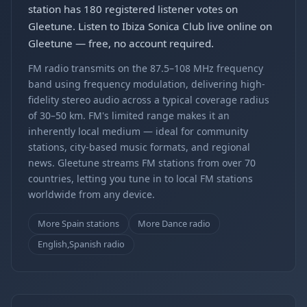
station has 180 registered listener votes on
Gleetune. Listen to Ibiza Sonica Club live online on
Gleetune — free, no account required.
FM radio transmits on the 87.5–108 MHz frequency
band using frequency modulation, delivering high-
fidelity stereo audio across a typical coverage radius
of 30–50 km. FM's limited range makes it an
inherently local medium — ideal for community
stations, city-based music formats, and regional
news. Gleetune streams FM stations from over 70
countries, letting you tune in to local FM stations
worldwide from any device.
More Spain stations
More Dance radio
English,Spanish radio