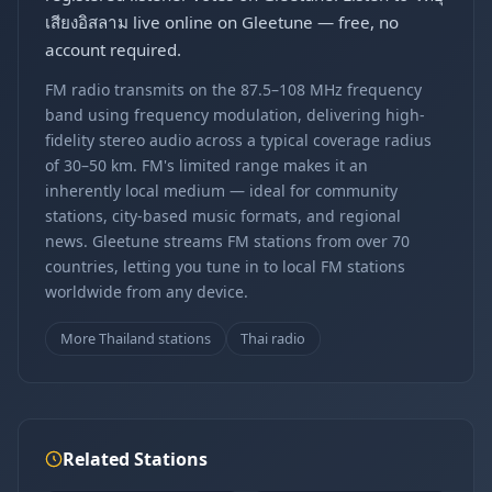
เสียงอิสลาม live online on Gleetune — free, no
account required.
FM radio transmits on the 87.5–108 MHz frequency
band using frequency modulation, delivering high-
fidelity stereo audio across a typical coverage radius
of 30–50 km. FM's limited range makes it an
inherently local medium — ideal for community
stations, city-based music formats, and regional
news. Gleetune streams FM stations from over 70
countries, letting you tune in to local FM stations
worldwide from any device.
More Thailand stations
Thai radio
Related Stations