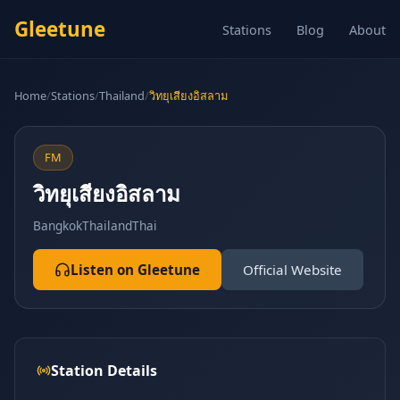
Gleetune
Stations
Blog
About
Home
/
Stations
/
Thailand
/
วิทยุเสียงอิสลาม
FM
วิทยุเสียงอิสลาม
Bangkok
Thailand
Thai
Listen on Gleetune
Official Website
Station Details