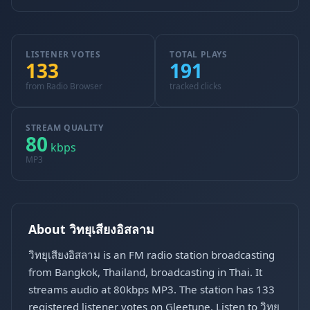
LISTENER VOTES
TOTAL PLAYS
133
191
from Radio Browser
tracked clicks
STREAM QUALITY
80
kbps
MP3
About วิทยุเสียงอิสลาม
วิทยุเสียงอิสลาม is an FM radio station broadcasting
from Bangkok, Thailand, broadcasting in Thai. It
streams audio at 80kbps MP3. The station has 133
registered listener votes on Gleetune. Listen to วิทยุ