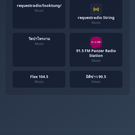
requestradio/looktung/
Music
requestradio String
Music
วัดป่าไทรงาม
Music
91.5 FM Panzer Radio
Station
Music
Flex 104.5
มิติข่าว 90.5
Music
News