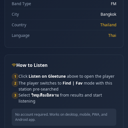
Band Type
FM
City
Bangkok
Country
Thailand
Language
Thai
How to Listen
Click
Listen on Gleetune
above to open the player
1
The player switches to
Find | Fav
mode with this
2
station pre-searched
Select
วิทยุเสียงอิสลาม
from results and start
3
listening
No account required. Works on desktop, mobile, PWA, and
Android app.