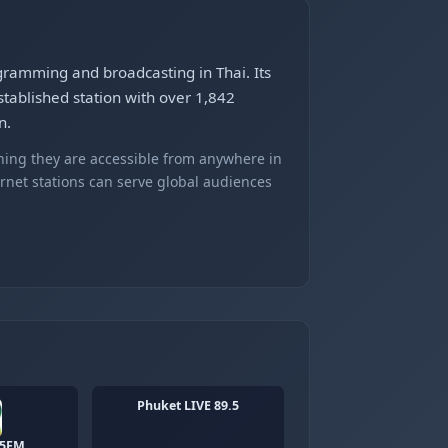
gramming and broadcasting in Thai. Its
stablished station with over 1,842
n.
ning they are accessible from anywhere in
ernet stations can serve global audiences
Phuket LIVE 89.5
25FM