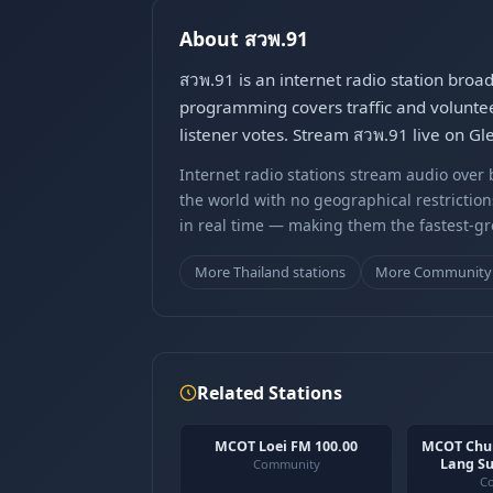
About สวพ.91
สวพ.91 is an internet radio station bro
programming covers traffic and volunteer
listener votes. Stream สวพ.91 live on Gl
Internet radio stations stream audio ove
the world with no geographical restriction
in real time — making them the fastest-g
More Thailand stations
More Community 
Related Stations
MCOT Loei FM 100.00
MCOT Chu
Lang Su
Community
C