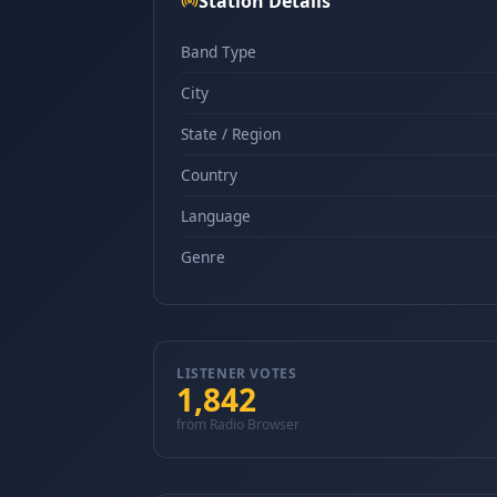
Station Details
Band Type
City
State / Region
Country
Language
Genre
LISTENER VOTES
1,842
from Radio Browser