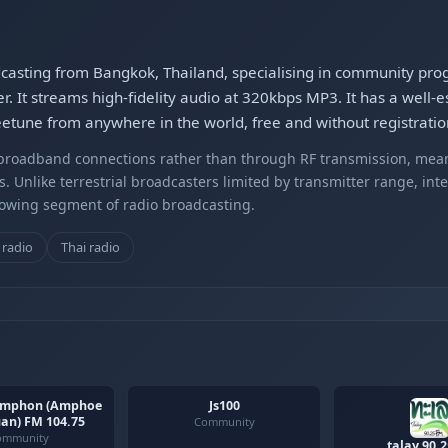
adcasting from Bangkok, Thailand, specialising in community pro
. It streams high-fidelity audio at 320kbps MP3. It has a well-e
eetune from anywhere in the world, free and without registratio
r broadband connections rather than through RF transmission, mea
s. Unlike terrestrial broadcasters limited by transmitter range, int
rowing segment of radio broadcasting.
radio
Thai radio
mphon (Amphoe
Js100
an) FM 104.75
Community
ommunity
talay 90.