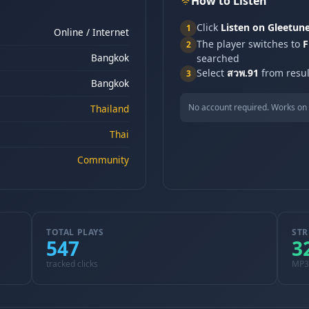
How to Listen
Click
Listen on Gleetun
1
Online / Internet
The player switches to
F
2
Bangkok
searched
Select
สวพ.91
from resul
3
Bangkok
No account required. Works on 
Thailand
Thai
Community
TOTAL PLAYS
STR
547
3
tracked clicks
MP3