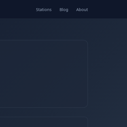
Stations
Blog
About