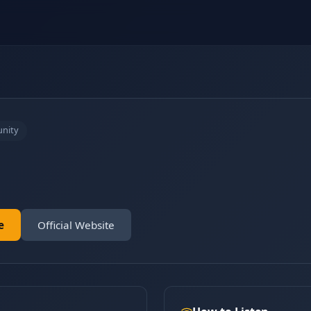
nity
e
Official Website