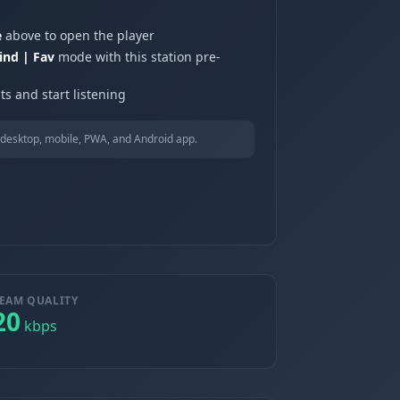
e
above to open the player
ind | Fav
mode with this station pre-
ts and start listening
desktop, mobile, PWA, and Android app.
EAM QUALITY
20
kbps