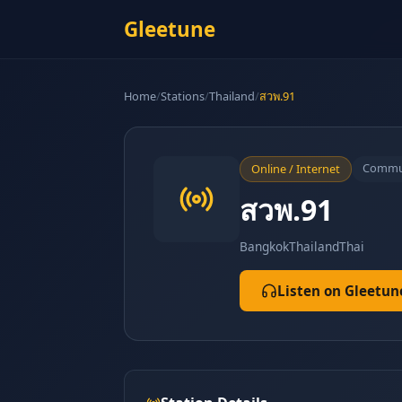
Gleetune
Home
/
Stations
/
Thailand
/
สวพ.91
Commu
Online / Internet
สวพ.91
Bangkok
Thailand
Thai
Listen on Gleetun