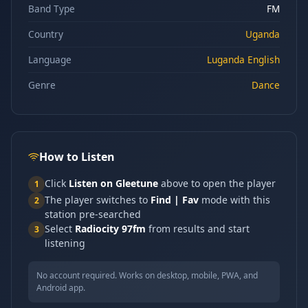
Band Type
FM
Country
Uganda
Language
Luganda English
Genre
Dance
How to Listen
Click
Listen on Gleetune
above to open the player
1
The player switches to
Find | Fav
mode with this
2
station pre-searched
Select
Radiocity 97fm
from results and start
3
listening
No account required. Works on desktop, mobile, PWA, and
Android app.