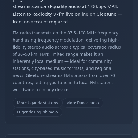
streams standard-quality audio at 128kbps MP3.
Listen to Radiocity 97fm live online on Gleetune —
free, no account required.
FM radio transmits on the 87.5–108 MHz frequency
band using frequency modulation, delivering high-
fidelity stereo audio across a typical coverage radius
of 30–50 km. FM's limited range makes it an
inherently local medium — ideal for community
stations, city-based music formats, and regional
news. Gleetune streams FM stations from over 70
countries, letting you tune in to local FM stations
worldwide from any device.
More Uganda stations
More Dance radio
Luganda English radio