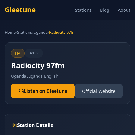
Gleetune
Stations
Blog
About
Home
/
Stations
/
Uganda
/
Radiocity 97fm
Dance
FM
Radiocity 97fm
Uganda
Luganda English
Listen on Gleetune
Official Website
Station Details