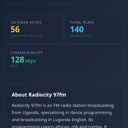
LISTENER VOTES
TOTAL PLAYS
56
140
from Radio Browser
tracked clicks
STREAM QUALITY
128
kbps
MP3
About Radiocity 97fm
Radiocity 97fm is an FM radio station broadcasting
from Uganda, specialising in dance programming
and broadcasting in Luganda English. Its
programming covers african, rnb and rumba. It