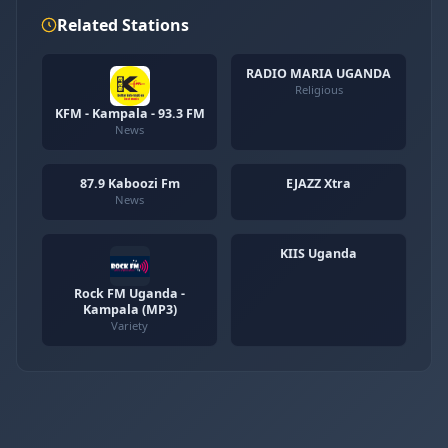
Related Stations
RADIO MARIA UGANDA
Religious
KFM - Kampala - 93.3 FM
News
87.9 Kaboozi Fm
EJAZZ Xtra
News
KIIS Uganda
Rock FM Uganda -
Kampala (MP3)
Variety