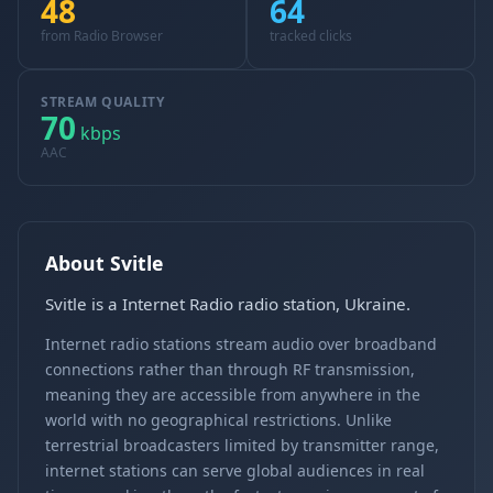
48
64
from Radio Browser
tracked clicks
STREAM QUALITY
70
kbps
AAC
About Svitle
Svitle is a Internet Radio radio station, Ukraine.
Internet radio stations stream audio over broadband
connections rather than through RF transmission,
meaning they are accessible from anywhere in the
world with no geographical restrictions. Unlike
terrestrial broadcasters limited by transmitter range,
internet stations can serve global audiences in real