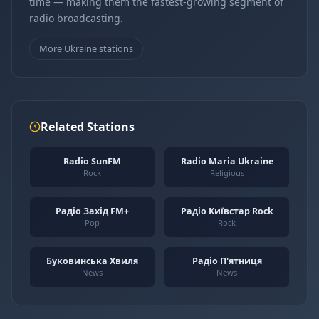
time — making them the fastest-growing segment of
radio broadcasting.
More Ukraine stations
Related Stations
Radio SunFM
Radio Maria Ukraine
Rock
Religious
Радіо Захід FM+
Радіо Київстар Rock
Pop
Rock
Буковинська Хвиля
Радіо П'ятниця
News
News