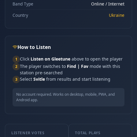
Band Type
Online / Internet
Country
Ukraine
How to Listen
Click
Listen on Gleetune
above to open the player
1
The player switches to
Find | Fav
mode with this
2
station pre-searched
Select
Svitle
from results and start listening
3
No account required. Works on desktop, mobile, PWA, and
Android app.
LISTENER VOTES
TOTAL PLAYS