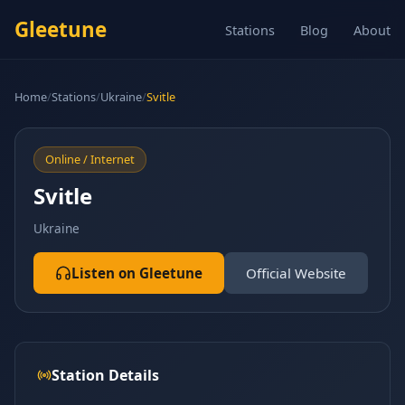
Gleetune
Stations
Blog
About
Home
/
Stations
/
Ukraine
/
Svitle
Online / Internet
Svitle
Ukraine
Listen on Gleetune
Official Website
Station Details