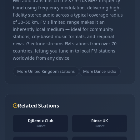
FM radio transmits on the 87.5–108 MHz frequency
band using frequency modulation, delivering high-
fidelity stereo audio across a typical coverage radius
of 30–50 km. FM's limited range makes it an
inherently local medium — ideal for community
stations, city-based music formats, and regional
news. Gleetune streams FM stations from over 70
countries, letting you tune in to local FM stations
worldwide from any device.
More United Kingdom stations
More Dance radio
Related Stations
DjRemix Club
Rinse UK
Dance
Dance