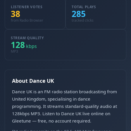
LISTENER VOTES
TOTAL PLAYS
38
285
from Radio Browser
tracked clicks
STREAM QUALITY
128
kbps
MP3
About Dance UK
Dance UK is an FM radio station broadcasting from
United Kingdom, specialising in dance
programming. It streams standard-quality audio at
128kbps MP3. Listen to Dance UK live online on
Gleetune — free, no account required.