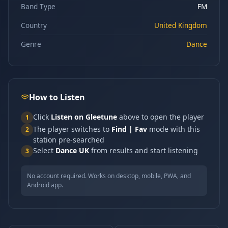
Band Type
FM
Country
United Kingdom
Genre
Dance
How to Listen
Click
Listen on Gleetune
above to open the player
1
The player switches to
Find | Fav
mode with this
2
station pre-searched
Select
Dance UK
from results and start listening
3
No account required. Works on desktop, mobile, PWA, and
Android app.