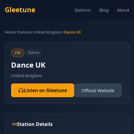
Gleetune
Stations
Blog
About
Home
/
Stations
/
United Kingdom
/
Dance UK
Dance
FM
Dance UK
United Kingdom
Listen on Gleetune
Official Website
Station Details