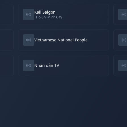
Kali Saigon
· Ho Chi Minh City
Vietnamese National People
Nhân dân TV