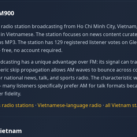
AM900
adio station broadcasting from Ho Chi Minh City, Vietnam, 
 Vietnamese. The station focuses on news content curated 
s MP3. The station has 129 registered listener votes on Gl
 free, no account required.
casting has a unique advantage over FM: its signal can tra
heric skip propagation allows AM waves to bounce across co
national news, talk, and sports radio. The characteristic w
— many listeners specifically prefer AM for talk formats b
r fidelity.
s
radio stations
·
Vietnamese
-language radio
·
all
Vietnam
st
Vietnam