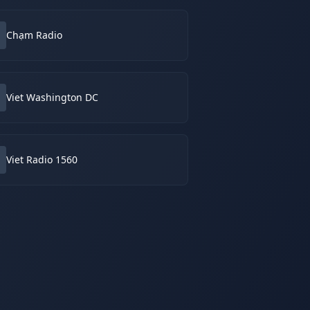
Chạm Radio
Viet Washington DC
Viet Radio 1560