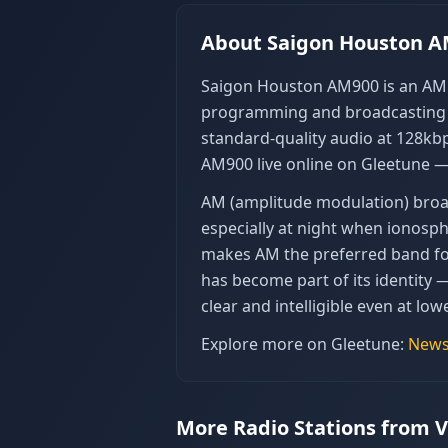
About
Saigon Houston 
Saigon Houston AM900 is an AM r
programming and broadcasting in
standard-quality audio at 128kbp
AM900 live online on Gleetune —
AM (amplitude modulation) broad
especially at night when ionosp
makes AM the preferred band for 
has become part of its identity 
clear and intelligible even at lowe
Explore more on Gleetune:
New
More Radio Stations from 