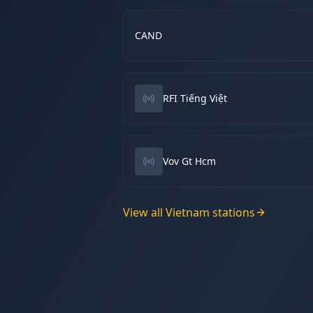
CAND
RFI Tiếng Việt
Vov Gt Hcm
View all
Vietnam
stations