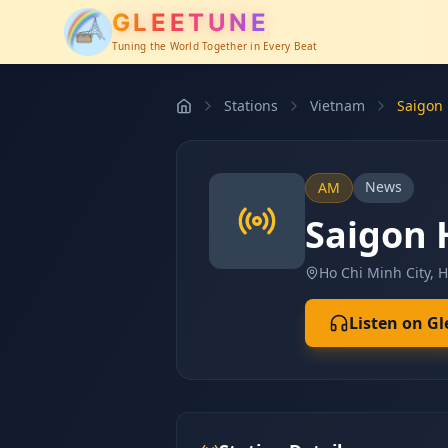
GLEETUNE
Tuning the World Together in Every Beat
Stations
Vietnam
Saigon
News
AM
Saigon
Ho Chi Minh City, 
Listen on G