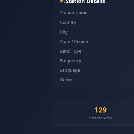
Station Details
Station Name
Country
City
State / Region
Band Type
Frequency
Language
Genre
129
Listener Votes