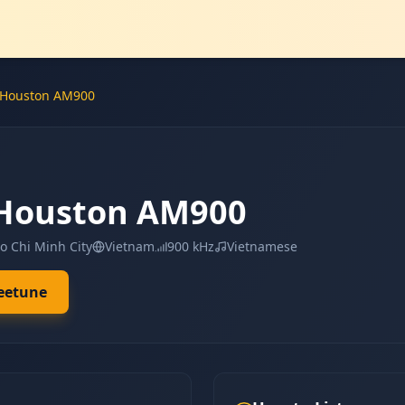
 Houston AM900
 Houston AM900
Ho Chi Minh City
Vietnam
900 kHz
Vietnamese
leetune