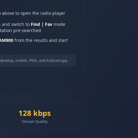
e
above to open the radio player
n and switch to
Find | Fav
mode
station pre-searched
 AM900
from the results and start
desktop, mobile, PWA, and Android app.
128
kbps
Stream Quality