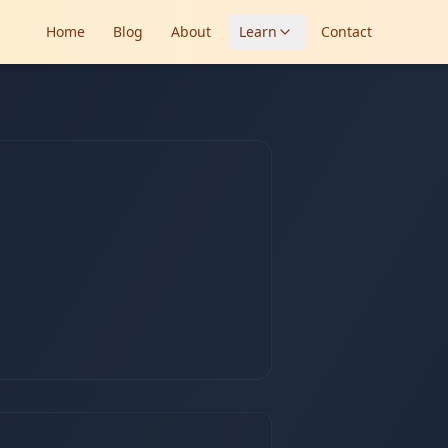
Home
Blog
About
Learn
Contact