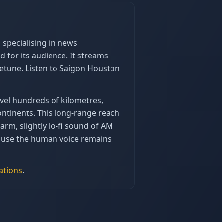
specialising in news
for its audience. It streams
eetune. Listen to Saigon Houston
vel hundreds of kilometres,
ntinents. This long-range reach
arm, slightly lo-fi sound of AM
ecause the human voice remains
ations
.