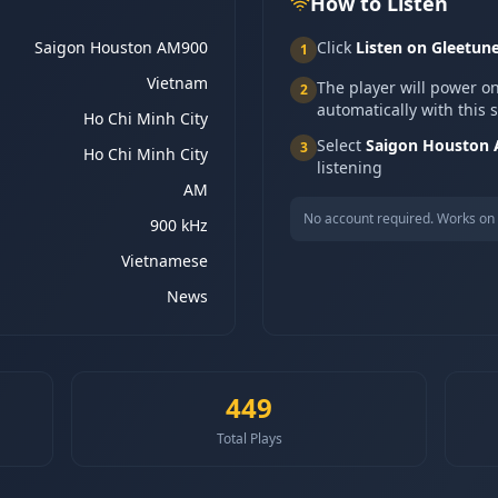
How to Listen
Saigon Houston AM900
Click
Listen on Gleetun
1
Vietnam
The player will power o
2
automatically with this 
Ho Chi Minh City
Select
Saigon Houston
3
Ho Chi Minh City
listening
AM
No account required. Works on 
900 kHz
Vietnamese
News
449
Total Plays