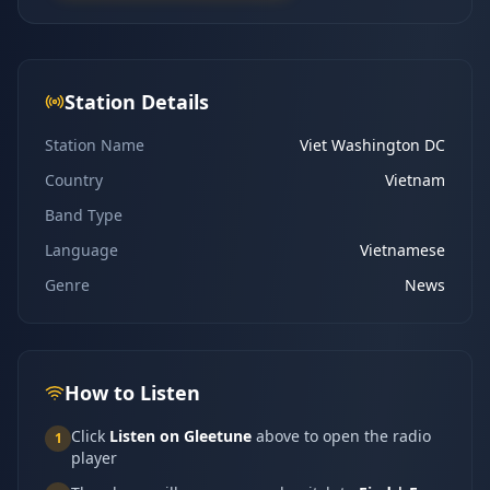
Station Details
Station Name
Viet Washington DC
Country
Vietnam
Band Type
Language
Vietnamese
Genre
News
How to Listen
Click
Listen on Gleetune
above to open the radio
1
player