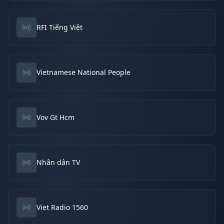
RFI Tiếng Việt
Vietnamese National People
Vov Gt Hcm
Nhân dân TV
Viet Radio 1560