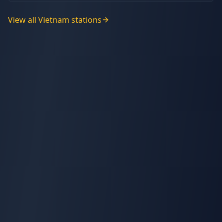
View all
Vietnam
stations