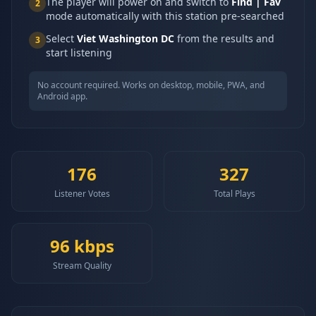
The player will power on and switch to
Find | Fav
2
mode automatically with this station pre-searched
Select
Viet Washington DC
from the results and
3
start listening
No account required. Works on desktop, mobile, PWA, and
Android app.
176
327
Listener Votes
Total Plays
96
kbps
Stream Quality