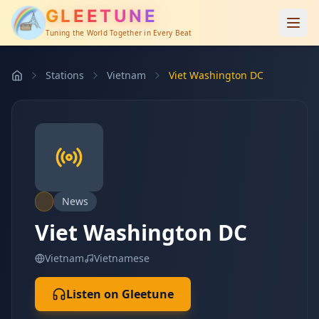
GLEETUNE
Tuning the World Together in Every Beat
Stations
Vietnam
Viet Washington DC
News
Viet Washington DC
Vietnam
Vietnamese
Listen on Gleetune