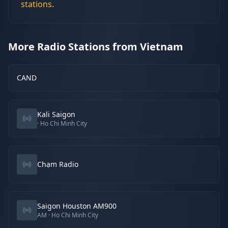
stations
.
More Radio Stations from Vietnam
CAND
Kali Saigon
· Ho Chi Minh City
Chạm Radio
Saigon Houston AM900
AM
· Ho Chi Minh City