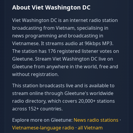
About
Viet Washington DC
Viet Washington DC is an internet radio station
broadcasting from Vietnam, specialising in
news programming and broadcasting in
Vietnamese. It streams audio at 96kbps MP3.
The station has 176 registered listener votes on
Gleetune. Stream Viet Washington DC live on
Gleetune from anywhere in the world, free and
without registration.
This station broadcasts live and is available to
stream online through Gleetune's worldwide
radio directory, which covers 20,000+ stations
across 152+ countries.
Explore more on Gleetune:
News
radio stations
·
Vietnamese
-language radio
·
all
Vietnam