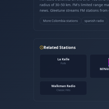
radius of 30–50 km. FM's limited range ma
news. Gleetune streams FM stations from ov
More Colombia stations
spanish radio
Related Stations
La Kalle
Folk
Mi%Va
Walkman Radio
Classic Hits