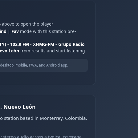
e
above to open the player
ind | Fav
mode with this station pre-
TY) - 102.9 FM - XHMG-FM - Grupo Radio
uevo León
from results and start listening
desktop, mobile, PWA, and Android app.
y, Nuevo León
o station based in Monterrey, Colombia.
 stereo audio across a typical coverage