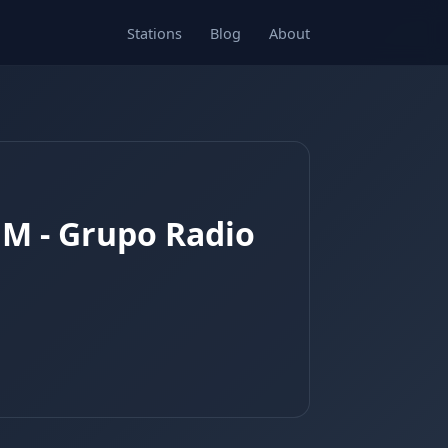
Stations
Blog
About
FM - Grupo Radio