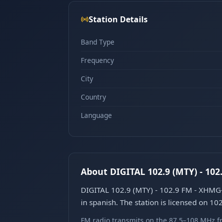
Station Details
Band Type
Frequency
City
Country
Language
About DIGITAL 102.9 (MTY) - 10
DIGITAL 102.9 (MTY) - 102.9 FM - XHMG-
in spanish. The station is licensed on 10
FM radio transmits on the 87.5–108 MHz fr