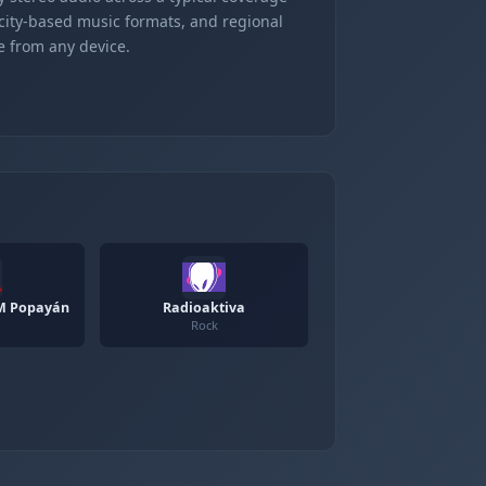
 city-based music formats, and regional
e from any device.
M Popayán
Radioaktiva
Rock