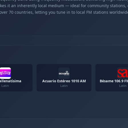
kes it an inherently local medium — ideal for community stations,
er 70 countries, letting you tune in to local FM stations worldwid
llenatísima
Acuario Estéreo 1010 AM
Bésame 106.9 F
Latin
Latin
Latin