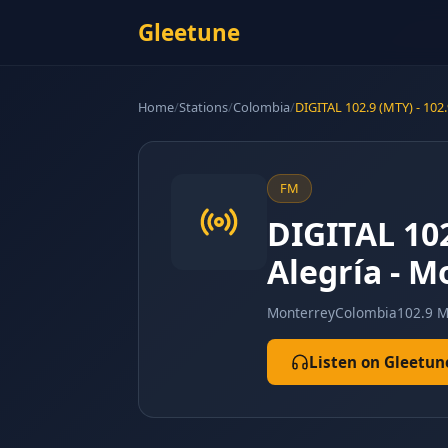
Gleetune
Home
/
Stations
/
Colombia
/
DIGITAL 102.9 (MTY) - 10
FM
DIGITAL 102
Alegría - 
Monterrey
Colombia
102.9 
Listen on Gleetun