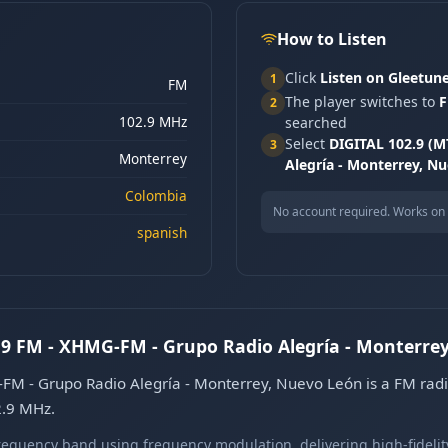
How to Listen
Click
Listen on Gleetun
1
FM
The player switches to
F
2
102.9 MHz
searched
Select
DIGITAL 102.9 (M
3
Monterrey
Alegría - Monterrey, N
Colombia
No account required. Works on 
spanish
2.9 FM - XHMG-FM - Grupo Radio Alegría - Monterre
FM - Grupo Radio Alegría - Monterrey, Nuevo León is a FM radi
2.9 MHz.
equency band using frequency modulation, delivering high-fidelity