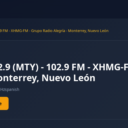
2.9 FM - XHMG-FM - Grupo Radio Alegría - Monterrey, Nuevo León
.9 (MTY) - 102.9 FM - XHMG-
Monterrey, Nuevo León
MHz
spanish
e