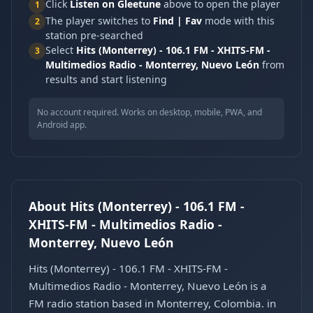
Click
Listen on Gleetune
above to open the player
1
The player switches to
Find | Fav
mode with this
2
station pre-searched
Select
Hits (Monterrey) - 106.1 FM - XHITS-FM -
3
Multimedios Radio - Monterrey, Nuevo León
from
results and start listening
No account required. Works on desktop, mobile, PWA, and
Android app.
About Hits (Monterrey) - 106.1 FM -
XHITS-FM - Multimedios Radio -
Monterrey, Nuevo León
Hits (Monterrey) - 106.1 FM - XHITS-FM -
Multimedios Radio - Monterrey, Nuevo León is a
FM radio station based in Monterrey, Colombia. in