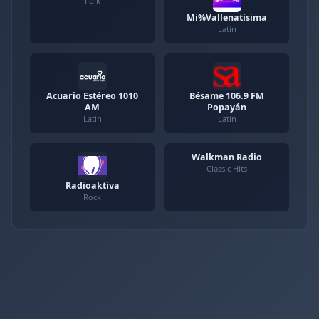
Folk
Mi%Vallenatísima
Latin
Acuario Estéreo 1010
Bésame 106.9 FM
AM
Popayán
Latin
Latin
Walkman Radio
Classic Hits
Radioaktiva
Rock