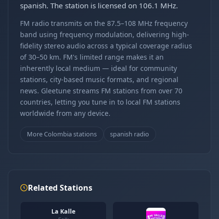
spanish. The station is licensed on 106.1 MHz.
FM radio transmits on the 87.5–108 MHz frequency
band using frequency modulation, delivering high-
fidelity stereo audio across a typical coverage radius
of 30–50 km. FM's limited range makes it an
inherently local medium — ideal for community
stations, city-based music formats, and regional
news. Gleetune streams FM stations from over 70
countries, letting you tune in to local FM stations
worldwide from any device.
More Colombia stations
spanish radio
Related Stations
La Kalle