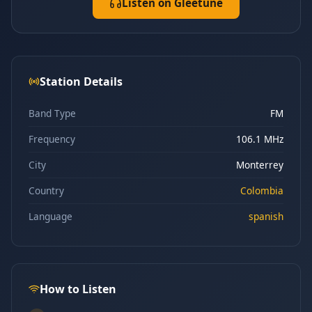
Listen on Gleetune
Station Details
Band Type
FM
Frequency
106.1 MHz
City
Monterrey
Country
Colombia
Language
spanish
How to Listen