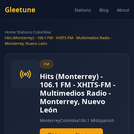
Gleetune
Stations
Blog
About
Home
/
Stations
/
Colombia
/
Hits (Monterrey) - 106.1 FM - XHITS-FM - Multimedios Radio -
Monterrey, Nuevo León
FM
Hits (Monterrey) -
106.1 FM - XHITS-FM -
Multimedios Radio -
Monterrey, Nuevo
León
Monterrey
Colombia
106.1 MHz
spanish