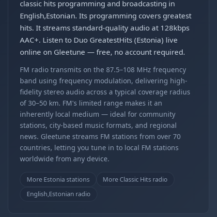
classic hits programming and broadcasting in
English,Estonian. Its programming covers greatest
hits. It streams standard-quality audio at 128kbps
AAC+. Listen to Duo GreatestHits (Estonia) live
online on Gleetune — free, no account required.
FM radio transmits on the 87.5–108 MHz frequency
band using frequency modulation, delivering high-
fidelity stereo audio across a typical coverage radius
of 30–50 km. FM's limited range makes it an
inherently local medium — ideal for community
stations, city-based music formats, and regional
news. Gleetune streams FM stations from over 70
countries, letting you tune in to local FM stations
worldwide from any device.
More Estonia stations
More Classic Hits radio
English,Estonian radio