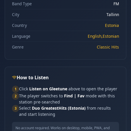
Band Type
FM
City
Tallinn
Country
Estonia
Language
English,Estonian
Genre
Classic Hits
How to Listen
Click
Listen on Gleetune
above to open the player
1
The player switches to
Find | Fav
mode with this
2
station pre-searched
Select
Duo GreatestHits (Estonia)
from results
3
and start listening
No account required. Works on desktop, mobile, PWA, and