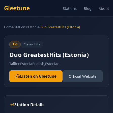
Gleetune
Stations
Blog
About
Home
/
Stations
/
Estonia
/
Duo GreatestHits (Estonia)
Classic Hits
FM
Duo GreatestHits (Estonia)
Tallinn
Estonia
English,Estonian
Listen on Gleetune
Official Website
Station Details