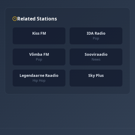
Related Stations
Kiss FM
IDA Radio
Pop
Võmba FM
Sooviraadio
Pop
News
Legendaarne Raadio
Sky Plus
Hip Hop