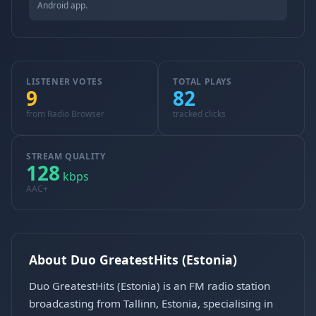
Android app.
LISTENER VOTES
TOTAL PLAYS
9
82
from Radio Browser
tracked clicks
STREAM QUALITY
128
kbps
AAC+
About Duo GreatestHits (Estonia)
Duo GreatestHits (Estonia) is an FM radio station
broadcasting from Tallinn, Estonia, specialising in