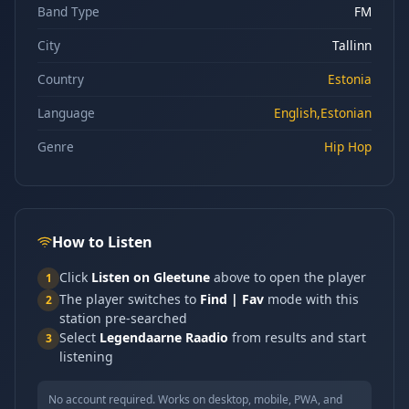
Band Type
FM
City
Tallinn
Country
Estonia
Language
English,Estonian
Genre
Hip Hop
How to Listen
Click
Listen on Gleetune
above to open the player
1
The player switches to
Find | Fav
mode with this
2
station pre-searched
Select
Legendaarne Raadio
from results and start
3
listening
No account required. Works on desktop, mobile, PWA, and