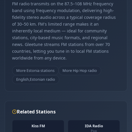
FM radio transmits on the 87.5–108 MHz frequency
band using frequency modulation, delivering high-
fidelity stereo audio across a typical coverage radius
of 30–50 km. FM's limited range makes it an
inherently local medium — ideal for community
stations, city-based music formats, and regional
news. Gleetune streams FM stations from over 70
countries, letting you tune in to local FM stations
worldwide from any device.
More Estonia stations
More Hip Hop radio
English,Estonian radio
Related Stations
Kiss FM
IDA Radio
Pop