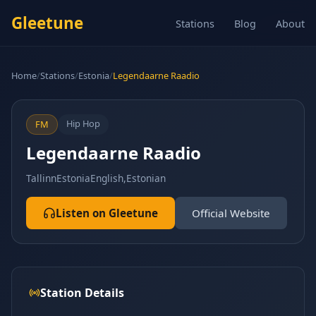
Gleetune
Stations
Blog
About
Home
/
Stations
/
Estonia
/
Legendaarne Raadio
Hip Hop
FM
Legendaarne Raadio
Tallinn
Estonia
English,Estonian
Listen on Gleetune
Official Website
Station Details