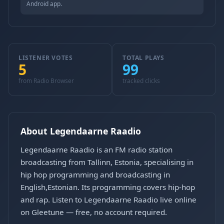
Android app.
LISTENER VOTES
TOTAL PLAYS
5
99
from Radio Browser
tracked clicks
About Legendaarne Raadio
Legendaarne Raadio is an FM radio station
broadcasting from Tallinn, Estonia, specialising in
hip hop programming and broadcasting in
English,Estonian. Its programming covers hip-hop
and rap. Listen to Legendaarne Raadio live online
on Gleetune — free, no account required.