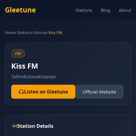
Gleetune
Stations
Blog
About
Home
/
Stations
/
Estonia
/
Kiss FM
FM
Kiss FM
Tallinn
Estonia
Estonian
Listen on Gleetune
Official Website
Station Details