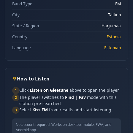
Band Type
FM
City
Tallinn
State / Region
Harjumaa
Country
Estonia
Language
Estonian
How to Listen
Click
Listen on Gleetune
above to open the player
1
The player switches to
Find | Fav
mode with this
2
station pre-searched
Select
Kiss FM
from results and start listening
3
No account required. Works on desktop, mobile, PWA, and
Android app.