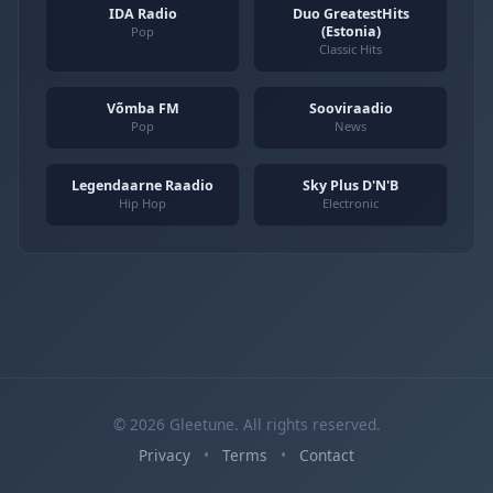
IDA Radio
Duo GreatestHits
(Estonia)
Pop
Classic Hits
Võmba FM
Sooviraadio
Pop
News
Legendaarne Raadio
Sky Plus D'N'B
Hip Hop
Electronic
© 2026 Gleetune. All rights reserved.
Privacy
•
Terms
•
Contact