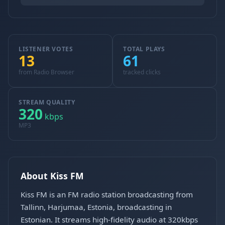
LISTENER VOTES
TOTAL PLAYS
13
61
from Radio Browser
tracked clicks
STREAM QUALITY
320
kbps
MP3
About Kiss FM
Kiss FM is an FM radio station broadcasting from
Tallinn, Harjumaa, Estonia, broadcasting in
Estonian. It streams high-fidelity audio at 320kbps