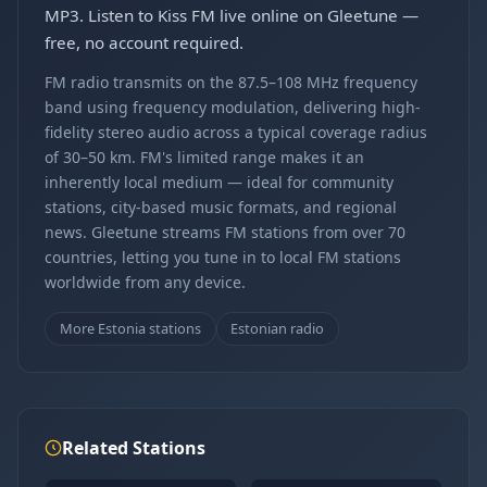
MP3. Listen to Kiss FM live online on Gleetune —
free, no account required.
FM radio transmits on the 87.5–108 MHz frequency
band using frequency modulation, delivering high-
fidelity stereo audio across a typical coverage radius
of 30–50 km. FM's limited range makes it an
inherently local medium — ideal for community
stations, city-based music formats, and regional
news. Gleetune streams FM stations from over 70
countries, letting you tune in to local FM stations
worldwide from any device.
More Estonia stations
Estonian radio
Related Stations