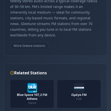
fidelity stereo audio across a typical coverage radius
of 30–50 km. FM's limited range makes it an
inherently local medium — ideal for community
stations, city-based music formats, and regional
news. Gleetune streams FM stations from over 70
countries, letting you tune in to local FM stations
worldwide from any device.
More Greece stations
Related Stations
Blue Space 107,2 FM
Ωμέγα FM
Athens
Folk
Dance