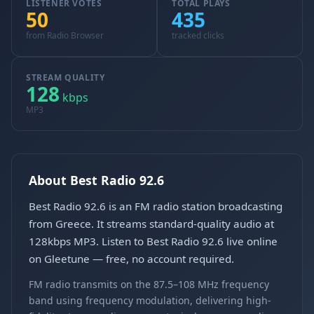
LISTENER VOTES
TOTAL PLAYS
50
435
from Radio Browser
tracked clicks
STREAM QUALITY
128
kbps
MP3
About Best Radio 92.6
Best Radio 92.6 is an FM radio station broadcasting
from Greece. It streams standard-quality audio at
128kbps MP3. Listen to Best Radio 92.6 live online
on Gleetune — free, no account required.
FM radio transmits on the 87.5–108 MHz frequency
band using frequency modulation, delivering high-