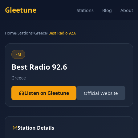
Gleetune
Stations
Blog
About
Home
/
Stations
/
Greece
/
Best Radio 92.6
FM
Best Radio 92.6
Greece
Listen on Gleetune
Official Website
Station Details