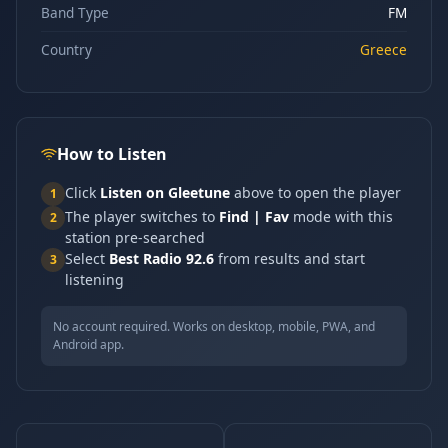
Band Type
FM
Country
Greece
How to Listen
Click
Listen on Gleetune
above to open the player
1
The player switches to
Find | Fav
mode with this
2
station pre-searched
Select
Best Radio 92.6
from results and start
3
listening
No account required. Works on desktop, mobile, PWA, and
Android app.