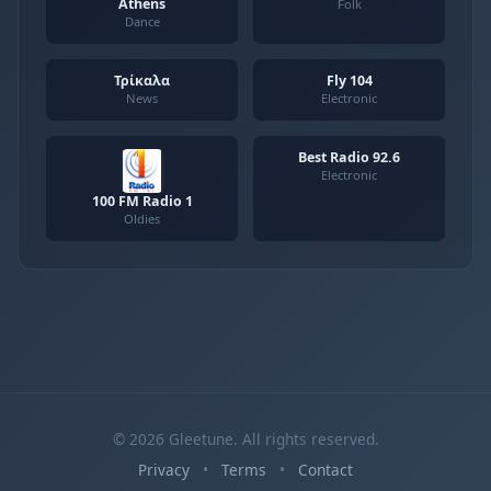
Athens
Folk
Dance
Τρίκαλα
Fly 104
News
Electronic
Best Radio 92.6
Electronic
100 FM Radio 1
Oldies
© 2026 Gleetune. All rights reserved.
Privacy
•
Terms
•
Contact