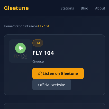
Gleetune
Stations
Blog
About
Home
/
Stations
/
Greece
/
FLY 104
FM
FLY 104
Greece
Listen on Gleetune
Official Website