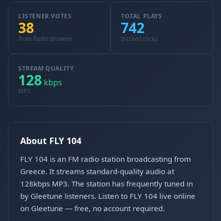
LISTENER VOTES
TOTAL PLAYS
38
742
from Radio Browser
tracked clicks
STREAM QUALITY
128
kbps
MP3
About FLY 104
FLY 104 is an FM radio station broadcasting from
Greece. It streams standard-quality audio at
128kbps MP3. The station has frequently tuned in
by Gleetune listeners. Listen to FLY 104 live online
on Gleetune — free, no account required.