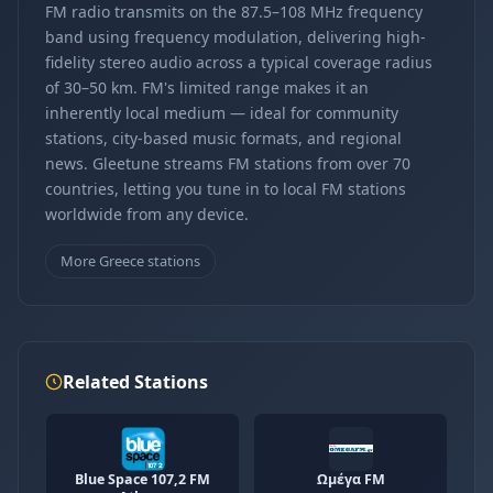
FM radio transmits on the 87.5–108 MHz frequency
band using frequency modulation, delivering high-
fidelity stereo audio across a typical coverage radius
of 30–50 km. FM's limited range makes it an
inherently local medium — ideal for community
stations, city-based music formats, and regional
news. Gleetune streams FM stations from over 70
countries, letting you tune in to local FM stations
worldwide from any device.
More Greece stations
Related Stations
Blue Space 107,2 FM
Ωμέγα FM