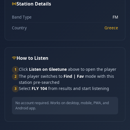
Station Details
Band Type
FM
Country
Greece
How to Listen
Click
Listen on Gleetune
above to open the player
1
The player switches to
Find | Fav
mode with this
2
station pre-searched
Select
FLY 104
from results and start listening
3
No account required. Works on desktop, mobile, PWA, and
Android app.