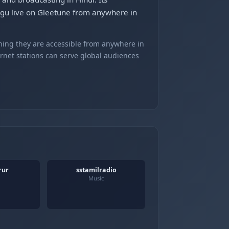
ugu live on Gleetune from anywhere in
ning they are accessible from anywhere in
ernet stations can serve global audiences
rur
sstamilradio
Music