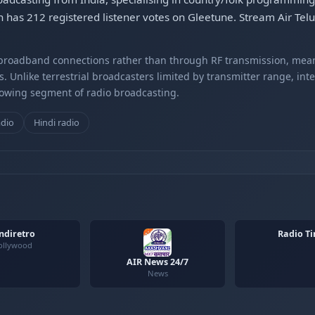
 has 212 registered listener votes on Gleetune. Stream Air Tel
r broadband connections rather than through RF transmission, mea
s. Unlike terrestrial broadcasters limited by transmitter range, int
rowing segment of radio broadcasting.
adio
Hindi radio
ndiretro
Radio Ti
ollywood
AIR News 24/7
News