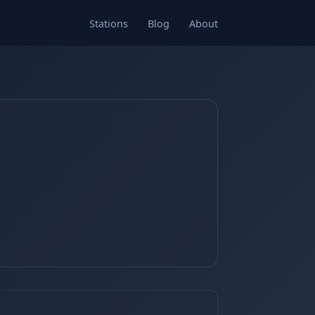
Stations
Blog
About