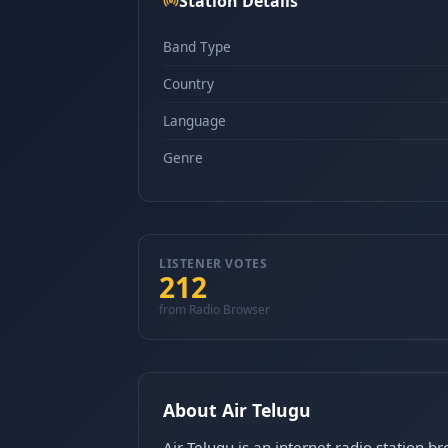
Station Details
Band Type
Country
Language
Genre
LISTENER VOTES
212
from Radio Browser
About Air Telugu
Air Telugu is an internet radio station b