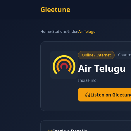
Gleetune
Home
/
Stations
/
India
/
Air Telugu
Countr
Online / Internet
Air Telugu
India
Hindi
Listen on Gleetun