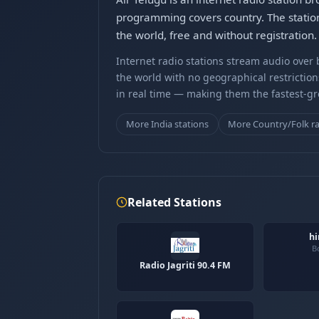
programming covers country. The station
the world, free and without registration.
Internet radio stations stream audio ove
the world with no geographical restriction
in real time — making them the fastest-g
More India stations
More Country/Folk r
Related Stations
hi
B
Radio Jagriti 90.4 FM