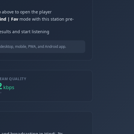
e
above to open the player
ind | Fav
mode with this station pre-
sults and start listening
desktop, mobile, PWA, and Android app.
EAM QUALITY
2
kbps
+
 and broadcasting in Hindi. Its