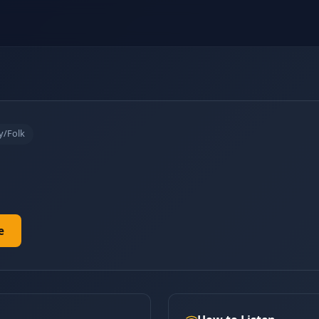
y/Folk
e