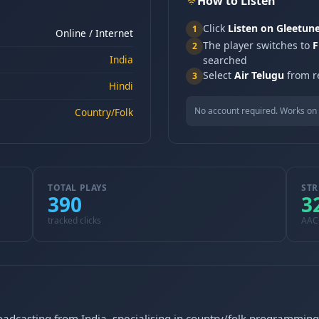
How to Listen
Click
Listen on Gleetun
1
Online / Internet
The player switches to
F
2
India
searched
Select
Air Telugu
from re
3
Hindi
No account required. Works on 
Country/Folk
TOTAL PLAYS
STR
390
3
tracked clicks
AAC
roadcasting from India, specialising in country/folk programming