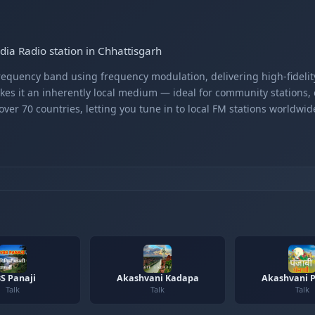
dia Radio station in Chhattisgarh
equency band using frequency modulation, delivering high-fidelity
kes it an inherently local medium — ideal for community stations,
er 70 countries, letting you tune in to local FM stations worldwid
S Panaji
Akashvani Kadapa
Akashvani P
Talk
Talk
Talk