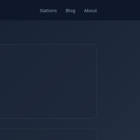
Stations
Blog
About