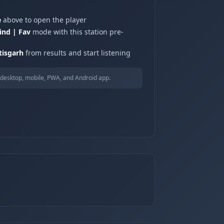
e
above to open the player
ind | Fav
mode with this station pre-
tisgarh
from results and start listening
desktop, mobile, PWA, and Android app.