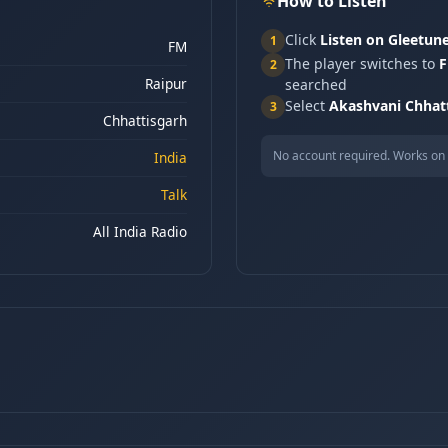
How to Listen
Click
Listen on Gleetun
1
FM
The player switches to
F
2
Raipur
searched
Select
Akashvani Chhat
3
Chhattisgarh
No account required. Works on 
India
Talk
All India Radio