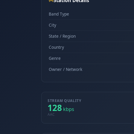
Station Details
Band Type
City
State / Region
Country
Genre
Owner / Network
STREAM QUALITY
128
kbps
AAC