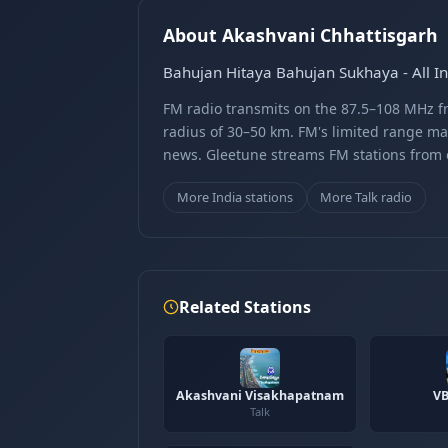
About Akashvani Chhattisgarh
Bahujan Hitaya Bahujan Sukhaya - All In
FM radio transmits on the 87.5–108 MHz fr
radius of 30–50 km. FM's limited range ma
news. Gleetune streams FM stations from ov
More India stations
More Talk radio
Related Stations
Akashvani Visakhapatnam
VB
Talk