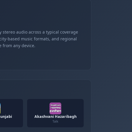
 stereo audio across a typical coverage
 city-based music formats, and regional
e from any device.
unjabi
Akashvani Hazaribagh
Talk