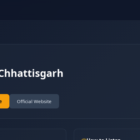
Chhattisgarh
e
Official Website