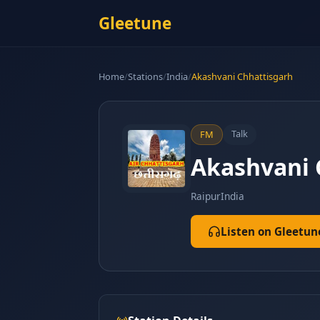
Gleetune
Home
/
Stations
/
India
/
Akashvani Chhattisgarh
Talk
FM
Akashvani 
Raipur
India
Listen on Gleetun