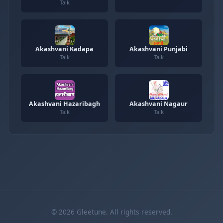
Talk
Akashvani Kadapa
Akashvani Punjabi
Talk
Talk
Akashvani Hazaribagh
Akashvani Nagaur
Talk
Talk
© 2026 Gleetune. All rights reserved.