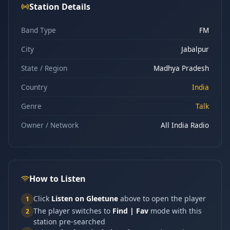
Station Details
Band Type
FM
City
Jabalpur
State / Region
Madhya Pradesh
Country
India
Genre
Talk
Owner / Network
All India Radio
How to Listen
Click
Listen on Gleetune
above to open the player
1
The player switches to
Find | Fav
mode with this
2
station pre-searched