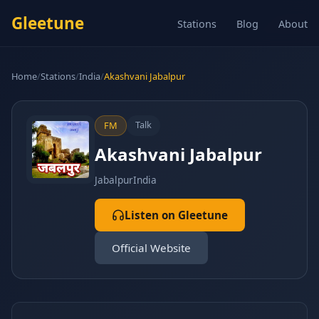
Gleetune
Stations
Blog
About
Home
/
Stations
/
India
/
Akashvani Jabalpur
Talk
FM
Akashvani Jabalpur
Jabalpur
India
Listen on Gleetune
Official Website