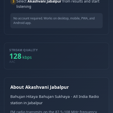
Select
Akashvani Jabalpur
from results and start
3
listening
No account required. Works on desktop, mobile, PWA, and
Android app.
STREAM QUALITY
128
kbps
AAC
About Akashvani Jabalpur
Bahujan Hitaya Bahujan Sukhaya - All India Radio
station in Jabalpur
FM radio transmits on the 87.5–108 MHz frequency