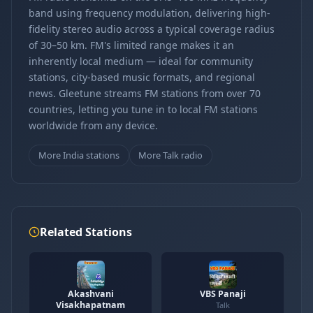
band using frequency modulation, delivering high-
fidelity stereo audio across a typical coverage radius
of 30–50 km. FM's limited range makes it an
inherently local medium — ideal for community
stations, city-based music formats, and regional
news. Gleetune streams FM stations from over 70
countries, letting you tune in to local FM stations
worldwide from any device.
More India stations
More Talk radio
Related Stations
Akashvani
VBS Panaji
Visakhapatnam
Talk