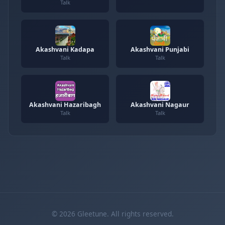
Talk
Akashvani Kadapa
Akashvani Punjabi
Talk
Talk
Akashvani Hazaribagh
Akashvani Nagaur
Talk
Talk
© 2026 Gleetune. All rights reserved.