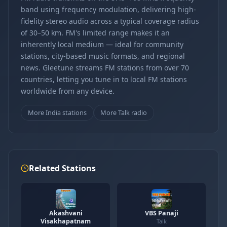
band using frequency modulation, delivering high-
fidelity stereo audio across a typical coverage radius
of 30–50 km. FM's limited range makes it an
inherently local medium — ideal for community
stations, city-based music formats, and regional
news. Gleetune streams FM stations from over 70
countries, letting you tune in to local FM stations
worldwide from any device.
More India stations
More Talk radio
Related Stations
Akashvani
VBS Panaji
Visakhapatnam
Talk