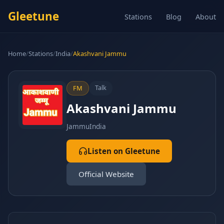
Gleetune
Stations
Blog
About
Home
/
Stations
/
India
/
Akashvani Jammu
Talk
FM
Akashvani Jammu
Jammu
India
Listen on Gleetune
Official Website