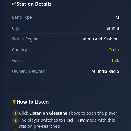
Station Details
Band Type
FM
City
Jammu
State / Region
Jammu and Kashmir
Country
India
Genre
Talk
Owner / Network
All India Radio
How to Listen
Click
Listen on Gleetune
above to open the player
1
The player switches to
Find | Fav
mode with this
2
station pre-searched