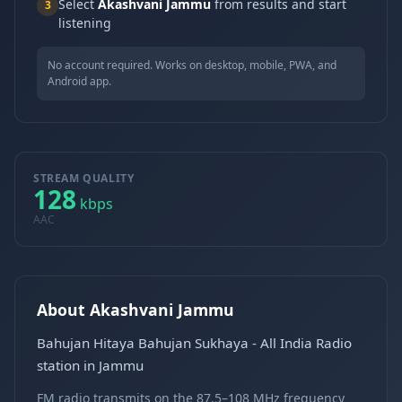
Select
Akashvani Jammu
from results and start
3
listening
No account required. Works on desktop, mobile, PWA, and
Android app.
STREAM QUALITY
128
kbps
AAC
About Akashvani Jammu
Bahujan Hitaya Bahujan Sukhaya - All India Radio
station in Jammu
FM radio transmits on the 87.5–108 MHz frequency