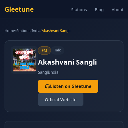
Gleetune
Stations
Blog
About
Home
/
Stations
/
India
/
Akashvani Sangli
Talk
FM
Akashvani Sangli
Sangli
India
Listen on Gleetune
Official Website