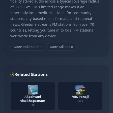
fidelity stereo audio across a typical coverage radius
of 30–50 km. FM's limited range makes it an
inherently local medium — ideal for community
stations, city-based music formats, and regional
news. Gleetune streams FM stations from over 70
countries, letting you tune in to local FM stations
worldwide from any device.
More India stations
More Talk radio
Related Stations
Akashvani
VBS Panaji
Visakhapatnam
Talk
Talk