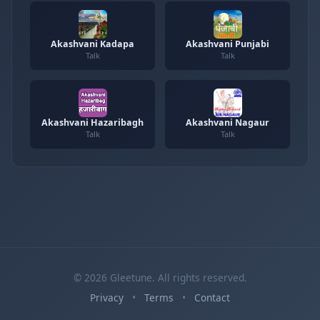
Akashvani Kadapa
Akashvani Punjabi
Talk
Talk
Akashvani Hazaribagh
Akashvani Nagaur
Talk
Talk
© 2026 Gleetune. All rights reserved.
Privacy
•
Terms
•
Contact