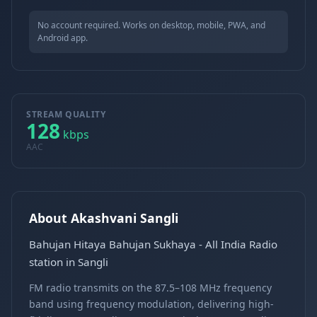
No account required. Works on desktop, mobile, PWA, and
Android app.
STREAM QUALITY
128
kbps
AAC
About Akashvani Sangli
Bahujan Hitaya Bahujan Sukhaya - All India Radio
station in Sangli
FM radio transmits on the 87.5–108 MHz frequency
band using frequency modulation, delivering high-