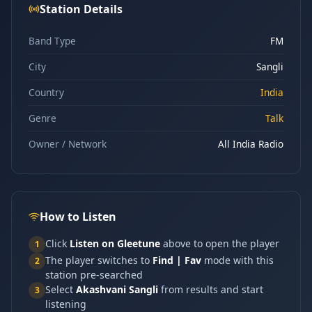
Station Details
Band Type
FM
City
Sangli
Country
India
Genre
Talk
Owner / Network
All India Radio
How to Listen
Click
Listen on Gleetune
above to open the player
1
The player switches to
Find | Fav
mode with this
2
station pre-searched
Select
Akashvani Sangli
from results and start
3
listening