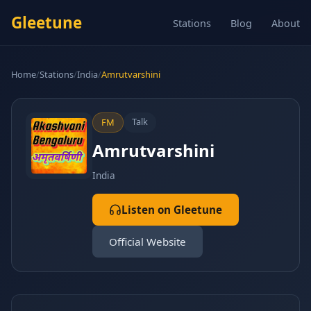
Gleetune
Stations
Blog
About
Home
/
Stations
/
India
/
Amrutvarshini
Talk
FM
Amrutvarshini
India
Listen on Gleetune
Official Website