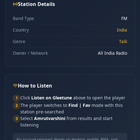
Station Details
Band Type
FM
Country
India
Genre
Talk
Owner / Network
All India Radio
How to Listen
Click
Listen on Gleetune
above to open the player
1
The player switches to
Find | Fav
mode with this
2
station pre-searched
Select
Amrutvarshini
from results and start
3
listening
No account required. Works on desktop, mobile, PWA, and