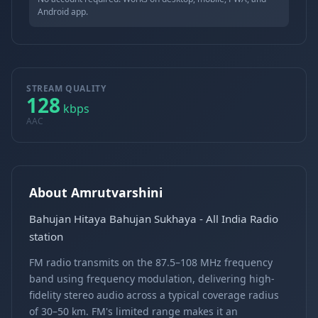
Android app.
STREAM QUALITY
128
kbps
AAC
About Amrutvarshini
Bahujan Hitaya Bahujan Sukhaya - All India Radio
station
FM radio transmits on the 87.5–108 MHz frequency
band using frequency modulation, delivering high-
fidelity stereo audio across a typical coverage radius
of 30–50 km. FM's limited range makes it an