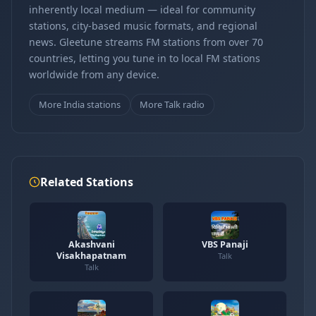
inherently local medium — ideal for community
stations, city-based music formats, and regional
news. Gleetune streams FM stations from over 70
countries, letting you tune in to local FM stations
worldwide from any device.
More India stations
More Talk radio
Related Stations
Akashvani
VBS Panaji
Visakhapatnam
Talk
Talk