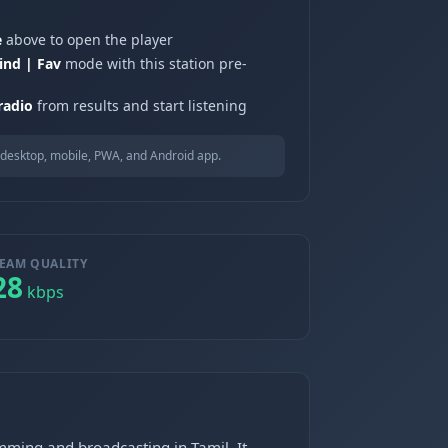
e
above to open the player
ind | Fav
mode with this station pre-
radio
from results and start listening
desktop, mobile, PWA, and Android app.
EAM QUALITY
28
kbps
mming and broadcasting in Tamil. It