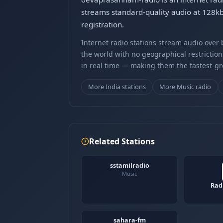
streams standard-quality audio at 128k
registration.
Internet radio stations stream audio ove
the world with no geographical restriction
in real time — making them the fastest-g
More India stations
More Music radio
Related Stations
sstamilradio
Music
Rad
sahara-fm