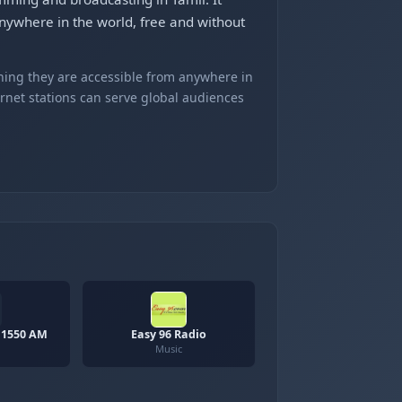
ywhere in the world, free and without
ning they are accessible from anywhere in
ernet stations can serve global audiences
 1550 AM
Easy 96 Radio
Music