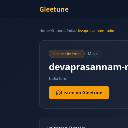
Gleetune
Home
/
Stations
/
India
/
devaprasannam-radio
Music
Online / Internet
devaprasannam-r
India
Tamil
Listen on Gleetune