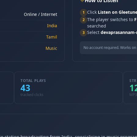
How to Listen
Click
Listen on Gleetun
1
Online / Internet
The player switches to
F
2
India
searched
Select
devaprasannam-
3
Tamil
No account required. Works on 
Music
TOTAL PLAYS
STR
43
1
tracked clicks
MP3
o station broadcasting from India, specialising in music progra