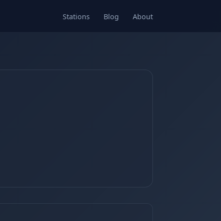
Stations
Blog
About