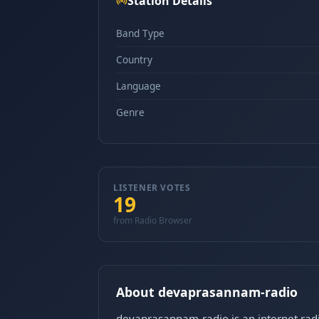
Station Details
Band Type
Country
Language
Genre
LISTENER VOTES
19
from Radio Browser
About devaprasannam-radio
devaprasannam-radio is an internet radi