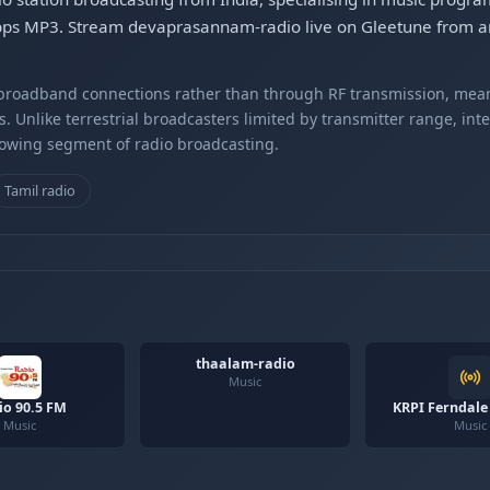
bps MP3. Stream devaprasannam-radio live on Gleetune from an
r broadband connections rather than through RF transmission, mea
s. Unlike terrestrial broadcasters limited by transmitter range, int
rowing segment of radio broadcasting.
Tamil radio
thaalam-radio
Music
io 90.5 FM
KRPI Ferndale
Music
Music