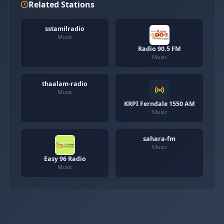
Related Stations
sstamilradio
Music
Radio 90.5 FM
Music
thaalam-radio
Music
KRPI Ferndale 1550 AM
Music
sahara-fm
Music
Easy 96 Radio
Music