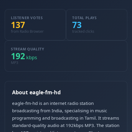
LISTENER VOTES
TOTAL PLAYS
137
73
from Radio Browser
tracked clicks
STREAM QUALITY
192
kbps
MP3
About eagle-fm-hd
eagle-fm-hd is an internet radio station
broadcasting from India, specialising in music
programming and broadcasting in Tamil. It streams
standard-quality audio at 192kbps MP3. The station