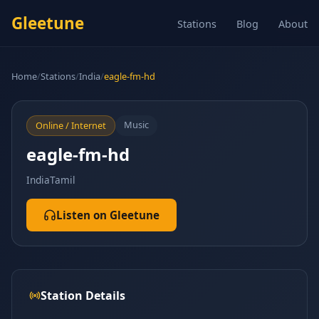
Gleetune
Stations
Blog
About
Home
/
Stations
/
India
/
eagle-fm-hd
Music
Online / Internet
eagle-fm-hd
India
Tamil
Listen on Gleetune
Station Details