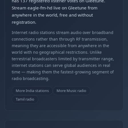
has 137 registered listener votes on Gleetune.
Stream eagle-fm-hd live on Gleetune from
anywhere in the world, free and without
registration.
Internet radio stations stream audio over broadband
connections rather than through RF transmission,
meaning they are accessible from anywhere in the
world with no geographical restrictions. Unlike
terrestrial broadcasters limited by transmitter range,
internet stations can serve global audiences in real
time — making them the fastest-growing segment of
radio broadcasting.
More India stations
More Music radio
Tamil radio