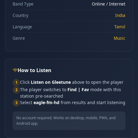
Band Type
Online / Internet
Country
India
Language
Tamil
Genre
Music
How to Listen
Click
Listen on Gleetune
above to open the player
1
The player switches to
Find | Fav
mode with this
2
station pre-searched
Select
eagle-fm-hd
from results and start listening
3
No account required. Works on desktop, mobile, PWA, and
Android app.