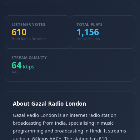
LISTENER VOTES
TOTAL PLAYS
610
1,156
from Radio Browser
tracked clicks
STREAM QUALITY
64
kbps
AAC+
About Gazal Radio London
Gazal Radio London is an internet radio station
broadcasting from India, specialising in music
programming and broadcasting in Hindi. It streams
audio at 64kbps AAC+. The station has 610