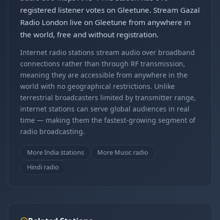
registered listener votes on Gleetune. Stream Gazal
Radio London live on Gleetune from anywhere in
the world, free and without registration.
Internet radio stations stream audio over broadband
connections rather than through RF transmission,
meaning they are accessible from anywhere in the
world with no geographical restrictions. Unlike
terrestrial broadcasters limited by transmitter range,
internet stations can serve global audiences in real
time — making them the fastest-growing segment of
radio broadcasting.
More India stations
More Music radio
Hindi radio