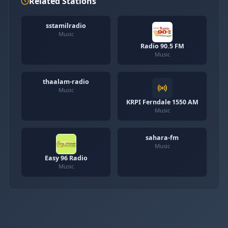
Related Stations
sstamilradio
Music
Radio 90.5 FM
Music
thaalam-radio
Music
KRPI Ferndale 1550 AM
Music
sahara-fm
Music
Easy 96 Radio
Music