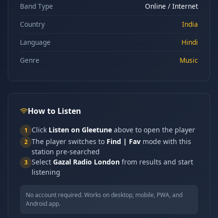
Band Type
Online / Internet
Country
India
Language
Hindi
Genre
Music
How to Listen
Click
Listen on Gleetune
above to open the player
1
The player switches to
Find | Fav
mode with this
2
station pre-searched
Select
Gazal Radio London
from results and start
3
listening
No account required. Works on desktop, mobile, PWA, and
Android app.