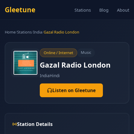
Gleetune
Stations
Blog
About
Home
/
Stations
/
India
/
Gazal Radio London
Music
Online / Internet
Gazal Radio London
India
Hindi
Listen on Gleetune
Station Details