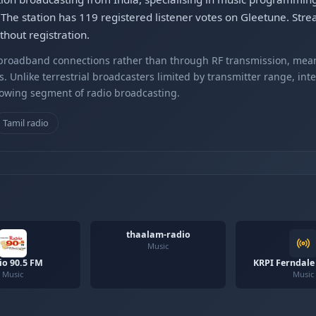
 The station has 119 registered listener votes on Gleetune. S
hout registration.
r broadband connections rather than through RF transmission, mea
s. Unlike terrestrial broadcasters limited by transmitter range, int
rowing segment of radio broadcasting.
Tamil radio
thaalam-radio
Music
io 90.5 FM
KRPI Ferndale
Music
Music