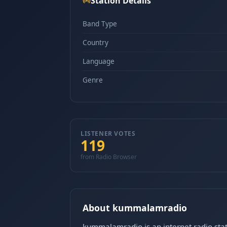
Station Details
Band Type
Country
Language
Genre
LISTENER VOTES
119
from Radio Browser
About kummalamradio
kummalamradio is an internet radio stat