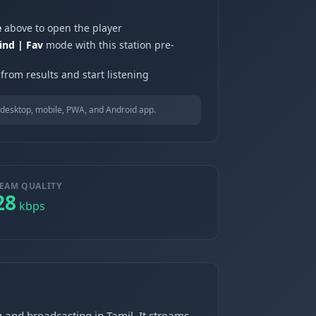
e
above to open the player
ind | Fav
mode with this station pre-
from results and start listening
desktop, mobile, PWA, and Android app.
EAM QUALITY
28
kbps
 and broadcasting in Tamil. It streams