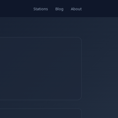
Stations
Blog
About