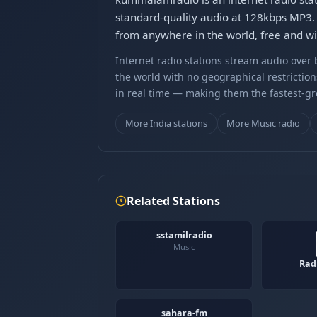
standard-quality audio at 128kbps MP3.
from anywhere in the world, free and wit
Internet radio stations stream audio ove
the world with no geographical restriction
in real time — making them the fastest-g
More India stations
More Music radio
Related Stations
sstamilradio
Music
Rad
sahara-fm