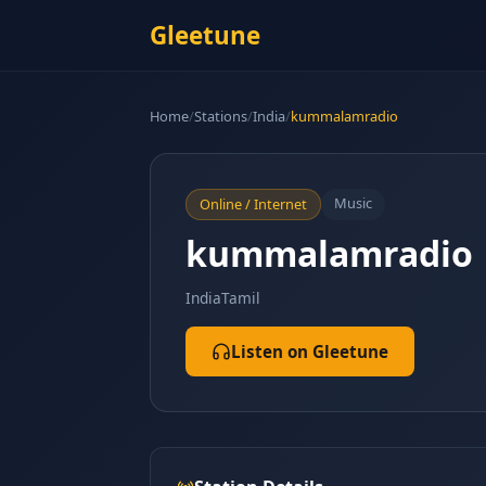
Gleetune
Home
/
Stations
/
India
/
kummalamradio
Music
Online / Internet
kummalamradio
India
Tamil
Listen on Gleetune