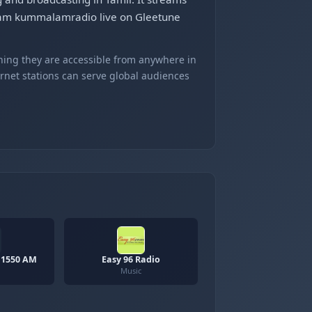
tream kummalamradio live on Gleetune
ning they are accessible from anywhere in
ernet stations can serve global audiences
 1550 AM
Easy 96 Radio
Music