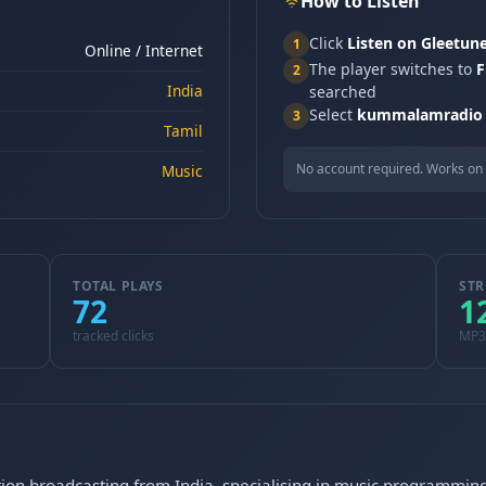
How to Listen
Click
Listen on Gleetun
1
Online / Internet
The player switches to
F
2
India
searched
Select
kummalamradio
3
Tamil
No account required. Works on 
Music
TOTAL PLAYS
STR
72
1
tracked clicks
MP3
ion broadcasting from India, specialising in music programming