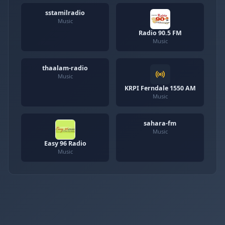
sstamilradio
Music
Radio 90.5 FM
Music
thaalam-radio
Music
KRPI Ferndale 1550 AM
Music
sahara-fm
Music
Easy 96 Radio
Music