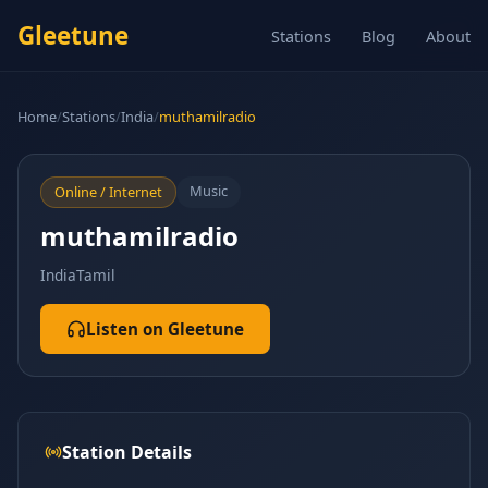
Gleetune
Stations
Blog
About
Home
/
Stations
/
India
/
muthamilradio
Music
Online / Internet
muthamilradio
India
Tamil
Listen on Gleetune
Station Details