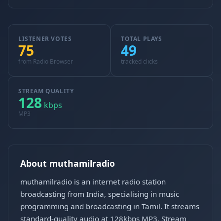
LISTENER VOTES
TOTAL PLAYS
75
49
from Radio Browser
tracked clicks
STREAM QUALITY
128
kbps
MP3
About muthamilradio
muthamilradio is an internet radio station
broadcasting from India, specialising in music
programming and broadcasting in Tamil. It streams
standard-quality audio at 128kbps MP3. Stream