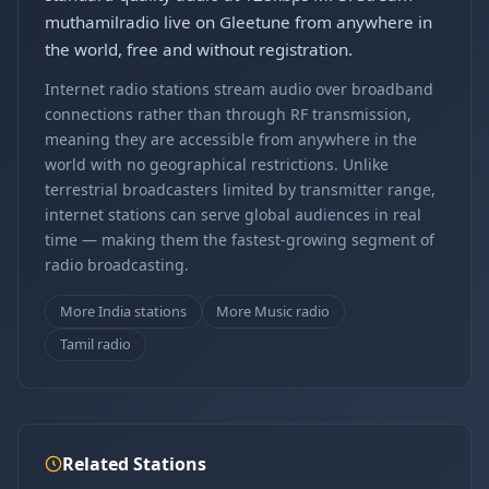
muthamilradio live on Gleetune from anywhere in
the world, free and without registration.
Internet radio stations stream audio over broadband
connections rather than through RF transmission,
meaning they are accessible from anywhere in the
world with no geographical restrictions. Unlike
terrestrial broadcasters limited by transmitter range,
internet stations can serve global audiences in real
time — making them the fastest-growing segment of
radio broadcasting.
More India stations
More Music radio
Tamil radio
Related Stations