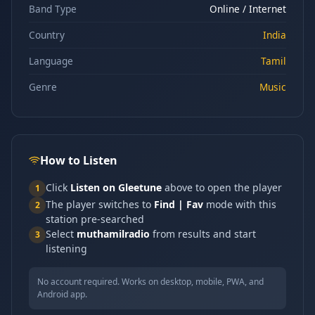
Band Type
Online / Internet
Country
India
Language
Tamil
Genre
Music
How to Listen
Click
Listen on Gleetune
above to open the player
1
The player switches to
Find | Fav
mode with this
2
station pre-searched
Select
muthamilradio
from results and start
3
listening
No account required. Works on desktop, mobile, PWA, and
Android app.