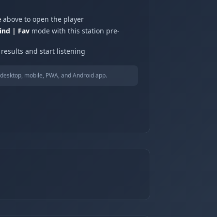
e
above to open the player
ind | Fav
mode with this station pre-
results and start listening
desktop, mobile, PWA, and Android app.