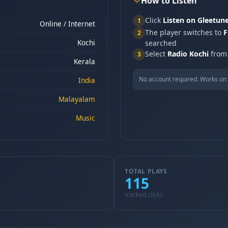
How to Listen
Click
Listen on Gleetun
1
Online / Internet
The player switches to
F
2
Kochi
searched
Select
Radio Kochi
from 
3
Kerala
No account required. Works on 
India
Malayalam
Music
TOTAL PLAYS
115
tracked clicks