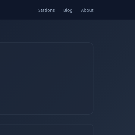
Stations
Blog
About