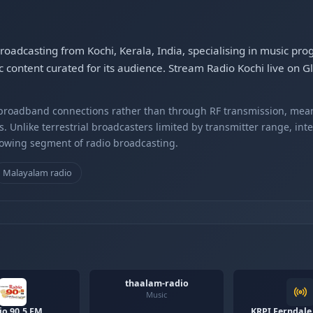
 broadcasting from Kochi, Kerala, India, specialising in music p
 content curated for its audience. Stream Radio Kochi live on 
r broadband connections rather than through RF transmission, mea
s. Unlike terrestrial broadcasters limited by transmitter range, int
rowing segment of radio broadcasting.
Malayalam radio
thaalam-radio
Music
io 90.5 FM
KRPI Ferndale