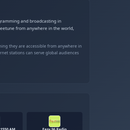
rogramming and broadcasting in
Gleetune from anywhere in the world,
ning they are accessible from anywhere in
ernet stations can serve global audiences
 1550 AM
Easy 96 Radio