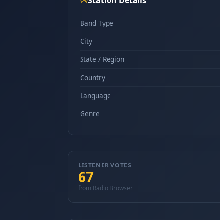
Station Details
Band Type
City
State / Region
Country
Language
Genre
LISTENER VOTES
67
from Radio Browser