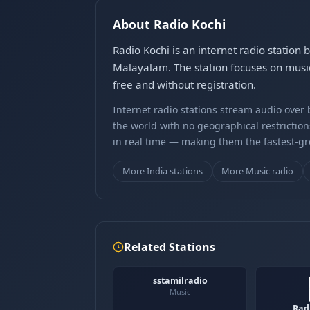
About Radio Kochi
Radio Kochi is an internet radio station
Malayalam. The station focuses on music
free and without registration.
Internet radio stations stream audio ove
the world with no geographical restriction
in real time — making them the fastest-g
More India stations
More Music radio
Related Stations
sstamilradio
Music
Rad