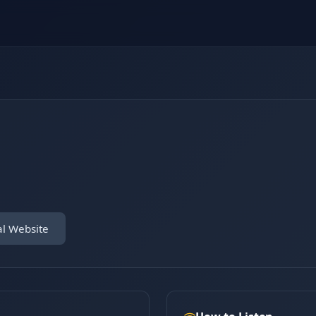
al Website