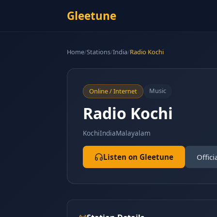
Gleetune
Home
/
Stations
/
India
/
Radio Kochi
Music
Online / Internet
Radio Kochi
Kochi
India
Malayalam
Listen on Gleetune
Offici