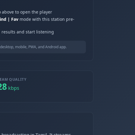
e
above to open the player
ind | Fav
mode with this station pre-
results and start listening
desktop, mobile, PWA, and Android app.
EAM QUALITY
28
kbps
 broadcasting in Tamil. It streams