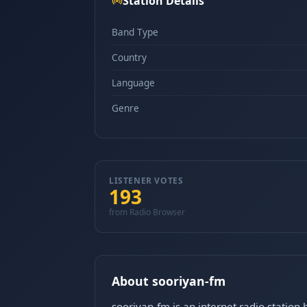
Station Details
Band Type
Country
Language
Genre
LISTENER VOTES
193
from Radio Browser
About sooriyan-fm
sooriyan-fm is an internet radio station