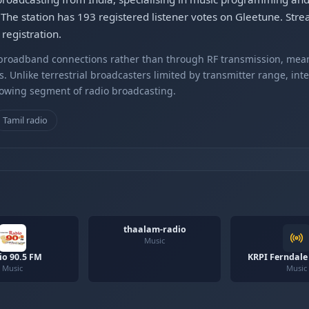
The station has 193 registered listener votes on Gleetune. Str
registration.
r broadband connections rather than through RF transmission, mea
s. Unlike terrestrial broadcasters limited by transmitter range, int
rowing segment of radio broadcasting.
Tamil radio
thaalam-radio
Music
io 90.5 FM
KRPI Ferndale
Music
Music