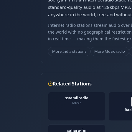
standard-quality audio at 128kbps MP3. 
anywhere in the world, free and without 
Internet radio stations stream audio ove
the world with no geographical restriction
in real time — making them the fastest-g
More India stations
More Music radio
Related Stations
sstamilradio
Music
Rad
sahara-fm