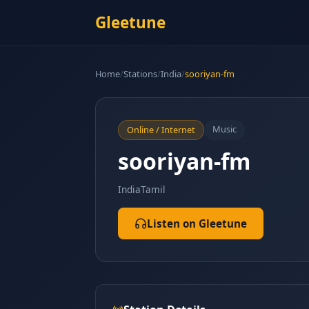
Gleetune
Home
/
Stations
/
India
/
sooriyan-fm
Music
Online / Internet
sooriyan-fm
India
Tamil
Listen on Gleetune