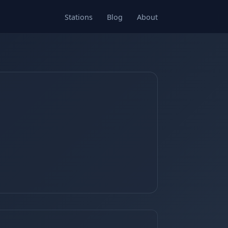
Stations
Blog
About