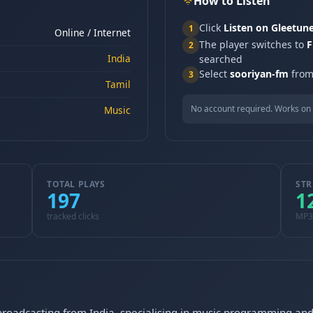
How to Listen
Click
Listen on Gleetun
1
Online / Internet
The player switches to
F
2
India
searched
Select
sooriyan-fm
from 
3
Tamil
No account required. Works on 
Music
TOTAL PLAYS
STR
197
1
tracked clicks
MP3
 broadcasting from India, specialising in music programming and