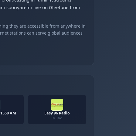
eam sooriyan-fm live on Gleetune from
ning they are accessible from anywhere in
ernet stations can serve global audiences
 1550 AM
Easy 96 Radio
Music