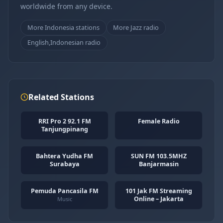
worldwide from any device.
More Indonesia stations
More Jazz radio
English,Indonesian radio
Related Stations
RRI Pro 2 92.1 FM
Female Radio
Tanjungpinang
Bahtera Yudha FM
SUN FM 103.5MHZ
Surabaya
Banjarmasin
Pemuda Pancasila FM
101 Jak FM Streaming
Online – Jakarta
Music