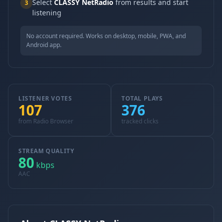
Select
CLASSY NetRadio
from results and start
3
listening
No account required. Works on desktop, mobile, PWA, and
Android app.
LISTENER VOTES
TOTAL PLAYS
107
376
from Radio Browser
tracked clicks
STREAM QUALITY
80
kbps
AAC