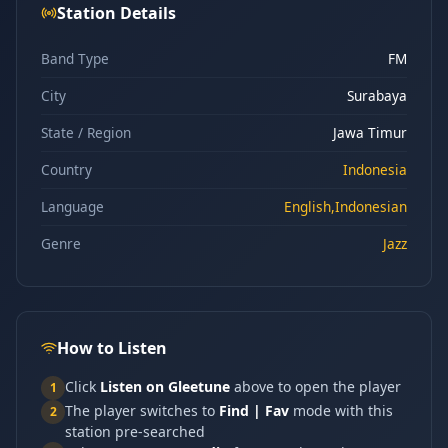
Station Details
Band Type
FM
City
Surabaya
State / Region
Jawa Timur
Country
Indonesia
Language
English,Indonesian
Genre
Jazz
How to Listen
Click
Listen on Gleetune
above to open the player
1
The player switches to
Find | Fav
mode with this
2
station pre-searched