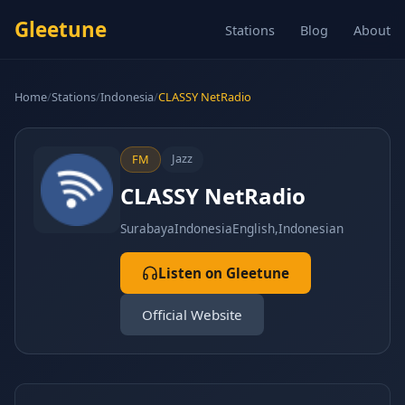
Gleetune
Stations
Blog
About
Home
/
Stations
/
Indonesia
/
CLASSY NetRadio
Jazz
FM
CLASSY NetRadio
Surabaya
Indonesia
English,Indonesian
Listen on Gleetune
Official Website