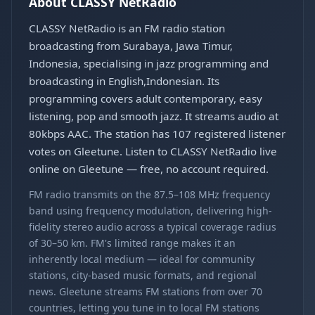
About CLASSY NetRadio
CLASSY NetRadio is an FM radio station
broadcasting from Surabaya, Jawa Timur,
Indonesia, specialising in jazz programming and
broadcasting in English,Indonesian. Its
programming covers adult contemporary, easy
listening, pop and smooth jazz. It streams audio at
80kbps AAC. The station has 107 registered listener
votes on Gleetune. Listen to CLASSY NetRadio live
online on Gleetune — free, no account required.
FM radio transmits on the 87.5–108 MHz frequency
band using frequency modulation, delivering high-
fidelity stereo audio across a typical coverage radius
of 30–50 km. FM's limited range makes it an
inherently local medium — ideal for community
stations, city-based music formats, and regional
news. Gleetune streams FM stations from over 70
countries, letting you tune in to local FM stations