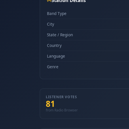
Station Details
Band Type
City
State / Region
Country
Language
Genre
LISTENER VOTES
81
from Radio Browser