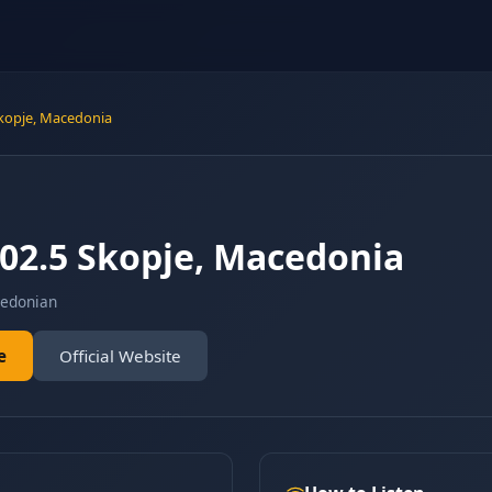
Skopje, Macedonia
102.5 Skopje, Macedonia
edonian
e
Official Website