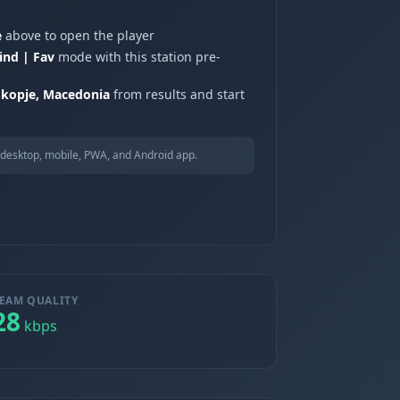
e
above to open the player
ind | Fav
mode with this station pre-
Skopje, Macedonia
from results and start
desktop, mobile, PWA, and Android app.
EAM QUALITY
28
kbps