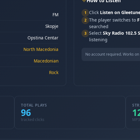
How to Listen
Click
Listen on Gleetun
1
FM
The player switches to
F
2
Skopje
searched
Select
Sky Radio 102.5 
3
Opstina Centar
listening
North Macedonia
No account required. Works on 
Macedonian
Rock
TOTAL PLAYS
STR
96
1
tracked clicks
MP3