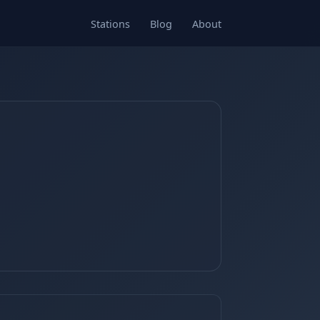
Stations
Blog
About