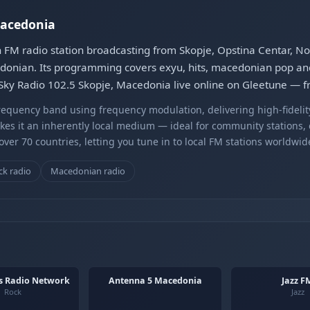
Macedonia
 FM radio station broadcasting from Skopje, Opstina Centar, Nor
onian. Its programming covers exyu, hits, macedonian pop and
 Sky Radio 102.5 Skopje, Macedonia live online on Gleetune — f
equency band using frequency modulation, delivering high-fidelity
kes it an inherently local medium — ideal for community stations,
er 70 countries, letting you tune in to local FM stations worldwid
k radio
Macedonian radio
s Radio Network
Antenna 5 Macedonia
Jazz F
Rock
Jazz