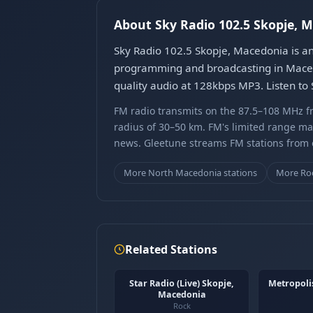
About Sky Radio 102.5 Skopje, 
Sky Radio 102.5 Skopje, Macedonia is an
programming and broadcasting in Maced
quality audio at 128kbps MP3. Listen to
FM radio transmits on the 87.5–108 MHz fr
radius of 30–50 km. FM's limited range ma
news. Gleetune streams FM stations from ov
More North Macedonia stations
More Roc
Related Stations
Star Radio (Live) Skopje,
Metropoli
Macedonia
Rock