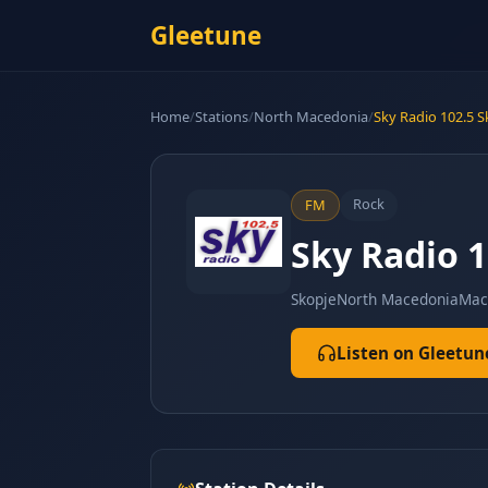
Gleetune
Home
/
Stations
/
North Macedonia
/
Sky Radio 102.5 
Rock
FM
Sky Radio 
Skopje
North Macedonia
Mac
Listen on Gleetun