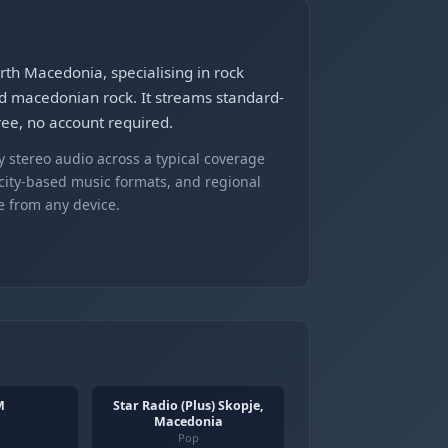
th Macedonia, specialising in rock
 macedonian rock. It streams standard-
ree, no account required.
 stereo audio across a typical coverage
 city-based music formats, and regional
e from any device.
M
Star Radio (Plus) Skopje,
Macedonia
Pop