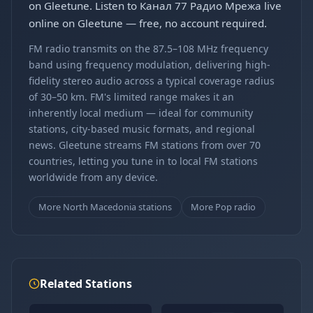
on Gleetune. Listen to Канал 77 Радио Мрежа live
online on Gleetune — free, no account required.
FM radio transmits on the 87.5–108 MHz frequency
band using frequency modulation, delivering high-
fidelity stereo audio across a typical coverage radius
of 30–50 km. FM's limited range makes it an
inherently local medium — ideal for community
stations, city-based music formats, and regional
news. Gleetune streams FM stations from over 70
countries, letting you tune in to local FM stations
worldwide from any device.
More North Macedonia stations
More Pop radio
Related Stations