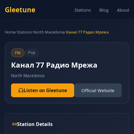
Gleetune
Stations
Blog
About
Home
/
Stations
/
North Macedonia
/
Канал 77 Радио Мрежа
Pop
FM
Канал 77 Радио Мрежа
North Macedonia
Listen on Gleetune
Official Website
Station Details