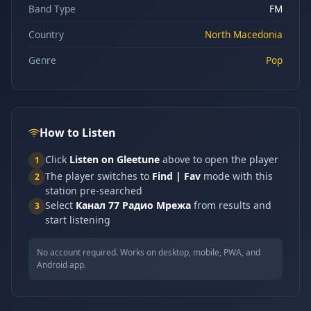
Band Type
FM
Country
North Macedonia
Genre
Pop
How to Listen
Click
Listen on Gleetune
above to open the player
1
The player switches to
Find | Fav
mode with this
2
station pre-searched
Select
Канал 77 Радио Мрежа
from results and
3
start listening
No account required. Works on desktop, mobile, PWA, and
Android app.