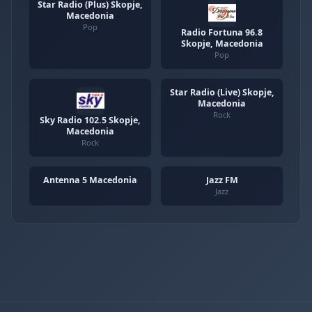
Star Radio (Plus) Skopje,
Macedonia
Pop
Radio Fortuna 96.8
Skopje, Macedonia
Pop
Star Radio (Live) Skopje,
Macedonia
Rock
Sky Radio 102.5 Skopje,
Macedonia
Rock
Antenna 5 Macedonia
Jazz FM
Jazz