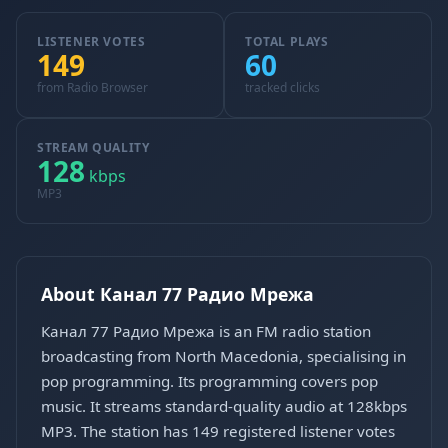
LISTENER VOTES
TOTAL PLAYS
149
60
from Radio Browser
tracked clicks
STREAM QUALITY
128
kbps
MP3
About Канал 77 Радио Мрежа
Канал 77 Радио Мрежа is an FM radio station
broadcasting from North Macedonia, specialising in
pop programming. Its programming covers pop
music. It streams standard-quality audio at 128kbps
MP3. The station has 149 registered listener votes