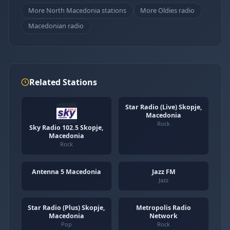
More North Macedonia stations
More Oldies radio
Macedonian radio
Related Stations
Star Radio (Live) Skopje,
Macedonia
Rock
Sky Radio 102.5 Skopje,
Macedonia
Rock
Antenna 5 Macedonia
Jazz FM
Jazz
Star Radio (Plus) Skopje,
Metropolis Radio
Macedonia
Network
Pop
Rock