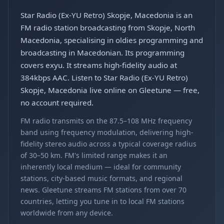
Star Radio (Ex-YU Retro) Skopje, Macedonia is an
FM radio station broadcasting from Skopje, North
Macedonia, specialising in oldies programming and
broadcasting in Macedonian. Its programming
covers exyu. It streams high-fidelity audio at
384kbps AAC. Listen to Star Radio (Ex-YU Retro)
Skopje, Macedonia live online on Gleetune — free,
no account required.
FM radio transmits on the 87.5–108 MHz frequency
band using frequency modulation, delivering high-
fidelity stereo audio across a typical coverage radius
of 30–50 km. FM's limited range makes it an
inherently local medium — ideal for community
stations, city-based music formats, and regional
news. Gleetune streams FM stations from over 70
countries, letting you tune in to local FM stations
worldwide from any device.