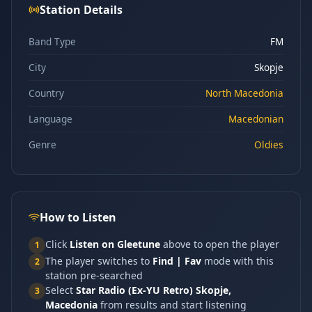
Station Details
Band Type
FM
City
Skopje
Country
North Macedonia
Language
Macedonian
Genre
Oldies
How to Listen
Click
Listen on Gleetune
above to open the player
1
The player switches to
Find | Fav
mode with this
2
station pre-searched
Select
Star Radio (Ex-YU Retro) Skopje,
3
Macedonia
from results and start listening