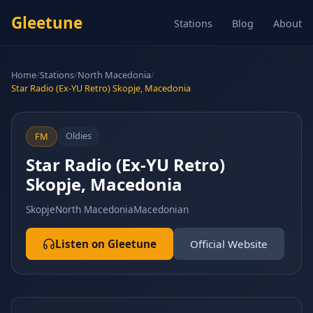
Gleetune
Stations
Blog
About
Home
/
Stations
/
North Macedonia
/
Star Radio (Ex-YU Retro) Skopje, Macedonia
Oldies
FM
Star Radio (Ex-YU Retro)
Skopje, Macedonia
Skopje
North Macedonia
Macedonian
Listen on Gleetune
Official Website