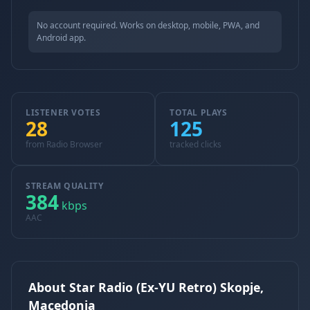
No account required. Works on desktop, mobile, PWA, and
Android app.
LISTENER VOTES
TOTAL PLAYS
28
125
from Radio Browser
tracked clicks
STREAM QUALITY
384
kbps
AAC
About Star Radio (Ex-YU Retro) Skopje,
Macedonia